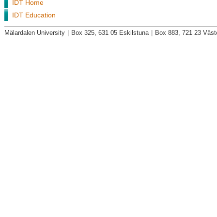
IDT Home
IDT Education
Mälardalen University
|
Box 325, 631 05 Eskilstuna
|
Box 883, 721 23 Väst