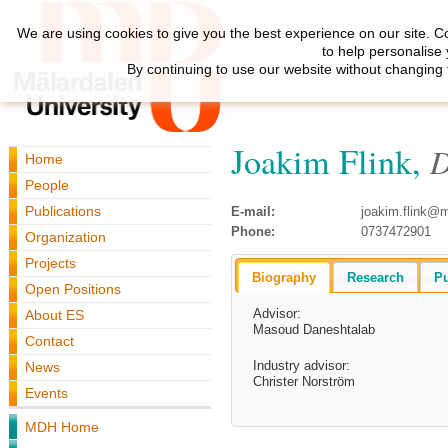
We are using cookies to give you the best experience on our site. C
to help personalise
By continuing to use our website without changing 
Joakim Flink,
D
Home
People
Publications
E-mail:
joakim.flink@
Phone:
0737472901
Organization
Projects
Biography
Research
Pu
Open Positions
Advisor:
About ES
Masoud Daneshtalab
Contact
Industry advisor:
News
Christer Norström
Events
MDH Home