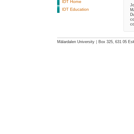
IDT Home
Jo
IDT Education
MÃ
Du
co
co
Mälardalen University
|
Box 325, 631 05 Esk