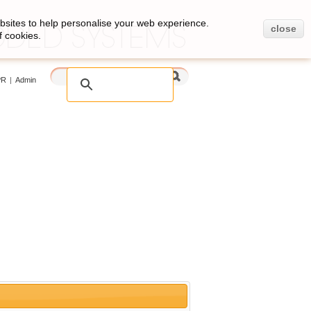
bsites to help personalise your web experience.
close
f cookies.
PR
|
Admin