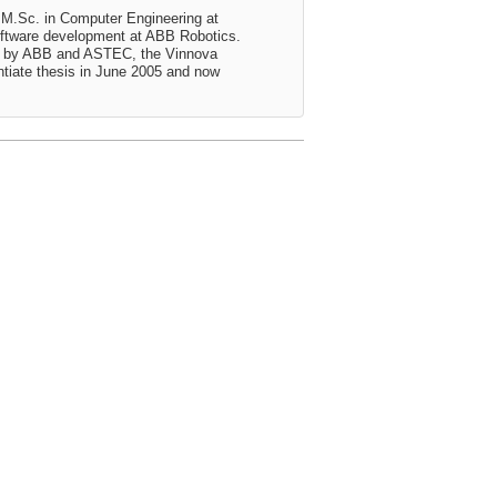
 M.Sc. in Computer Engineering at
oftware development at ABB Robotics.
ed by ABB and ASTEC, the Vinnova
ntiate thesis in June 2005 and now