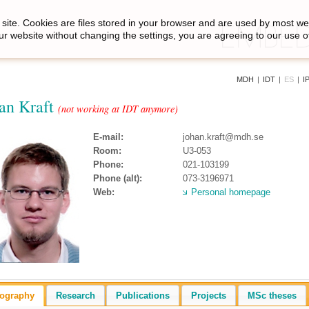
site. Cookies are files stored in your browser and are used by most we
ur website without changing the settings, you are agreeing to our use o
MDH
|
IDT
|
ES
|
I
an Kraft
(not working at IDT anymore)
E-mail:
johan.kraft@mdh.se
Room:
U3-053
Phone:
021-103199
Phone (alt):
073-3196971
Web:
Personal homepage
iography
Research
Publications
Projects
MSc theses