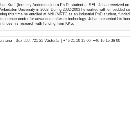
han Kraft (formerly Andersson) is a Ph.D. student at SEL. Johan received an
¤lardalen University in 2002. During 2002-2003 he worked with embedded s
ring this time he enrolled at MdH/MRTC as an industrial PhD student, fund
mpetence center for advanced software technology. Johan presented his lice
ntinues his research with funding from KKS.
ilstuna
|
Box 883, 721 23 Västerås
|
+46-21-10 13 00, +46-16-15 36 00