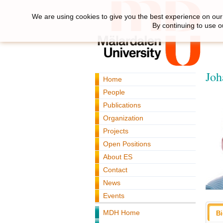
We are using cookies to give you the best experience on our 
By continuing to use o
Joh
Home
People
Publications
Organization
Projects
Open Positions
About ES
Contact
News
Events
MDH Home
B