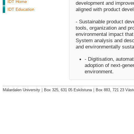
IDT Home
development and improvem
aligned with product dev
IDT Education
- Sustainable product de
tools, organization and p
environmental impact that
System analysis and descr
and environmentally susta
- Digitisation, automa
adoption of next-gener
environment.
Mälardalen University
|
Box 325, 631 05 Eskilstuna
|
Box 883, 721 23 Väst