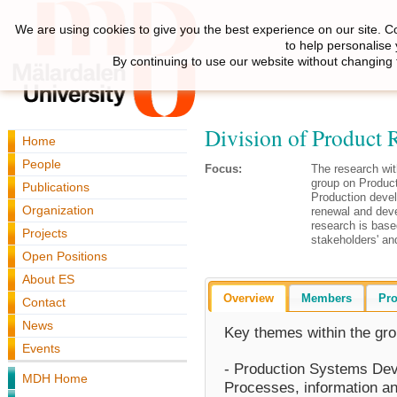
We are using cookies to give you the best experience on our site. C
to help personalise
By continuing to use our website without changing 
Division of Product R
Home
People
Focus:
The research wit
group on Produc
Publications
Production deve
Organization
renewal and dev
research is bas
Projects
stakeholders' an
Open Positions
About ES
Overview
Members
Pro
Contact
News
Key themes within the gro
Events
- Production Systems Deve
MDH Home
Processes, information an