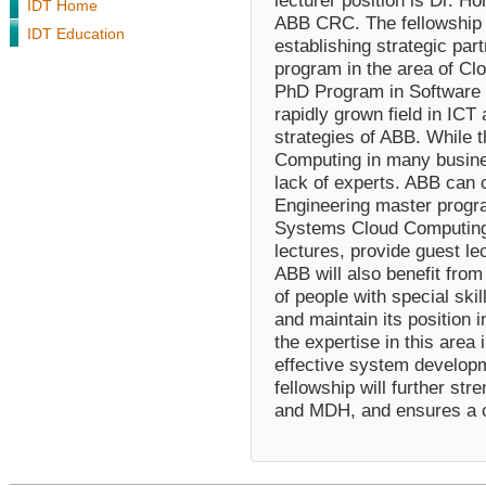
lecturer position is Dr. Ho
IDT Home
ABB CRC. The fellowship wi
IDT Education
establishing strategic par
program in the area of Cl
PhD Program in Software 
rapidly grown field in IC
strategies of ABB. While 
Computing in many busines
lack of experts. ABB can 
Engineering master program
Systems Cloud Computing,
lectures, provide guest le
ABB will also benefit from 
of people with special ski
and maintain its position 
the expertise in this area 
effective system developm
fellowship will further st
and MDH, and ensures a c