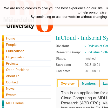
We are using cookies to give you the best experience on our site. C
to help personalise
By continuing to use our website without changing 
InCloud - Indstrial
Home
People
Division:
Division of C
Publications
Research Group:
Industrial Sof
Organization
Status:
finished
Projects
Start date:
2013-10-01
Open Positions
End date:
2016-08-31
About ES
Contact
Overview
Members
Lat
News
This is an application for 
Events
Cloud Computing at MDH i
Research (ABB CRC), Väst
MDH Home