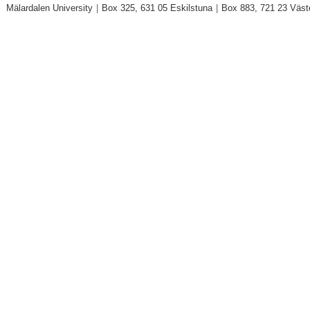
Mälardalen University
|
Box 325, 631 05 Eskilstuna
|
Box 883, 721 23 Väst