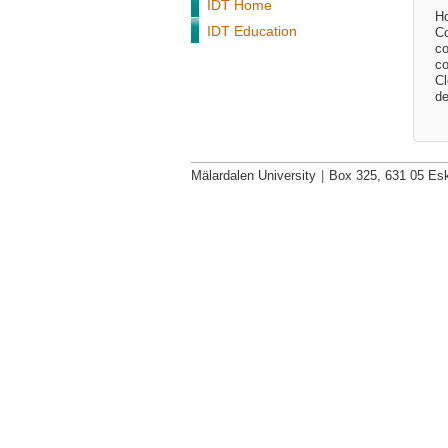
IDT Home
Ho
IDT Education
Co
co
co
Cl
de
Mälardalen University
|
Box 325, 631 05 Esk