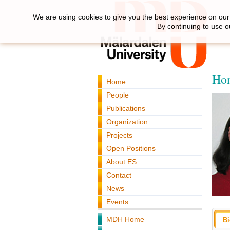
We are using cookies to give you the best experience on our 
By continuing to use o
Hon
Home
People
Publications
Organization
Projects
Open Positions
About ES
Contact
News
Events
MDH Home
B