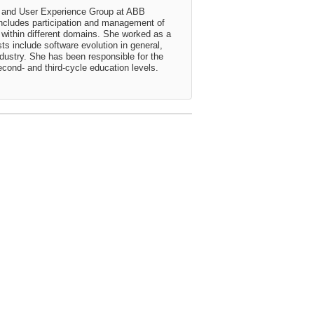
re and User Experience Group at ABB
includes participation and management of
within different domains. She worked as a
ts include software evolution in general,
ndustry. She has been responsible for the
cond- and third-cycle education levels.