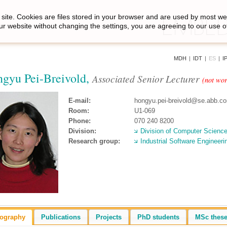
site. Cookies are files stored in your browser and are used by most we
ur website without changing the settings, you are agreeing to our use o
MDH
|
IDT
|
ES
|
I
gyu Pei-Breivold,
Associated Senior Lecturer
(not wo
E-mail:
hongyu.pei-breivold@se.abb.c
Room:
U1-069
Phone:
070 240 8200
Division:
Division of Computer Scienc
Research group:
Industrial Software Engineeri
iography
Publications
Projects
PhD students
MSc thes