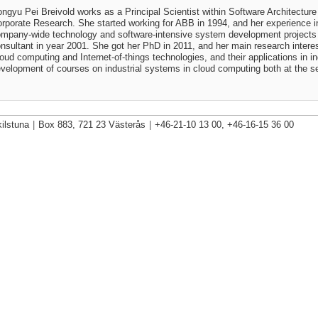
ngyu Pei Breivold works as a Principal Scientist within Software Architectu
rporate Research. She started working for ABB in 1994, and her experience 
mpany-wide technology and software-intensive system development projects 
nsultant in year 2001. She got her PhD in 2011, and her main research interes
oud computing and Internet-of-things technologies, and their applications in i
velopment of courses on industrial systems in cloud computing both at the se
ilstuna
|
Box 883, 721 23 Västerås
|
+46-21-10 13 00, +46-16-15 36 00