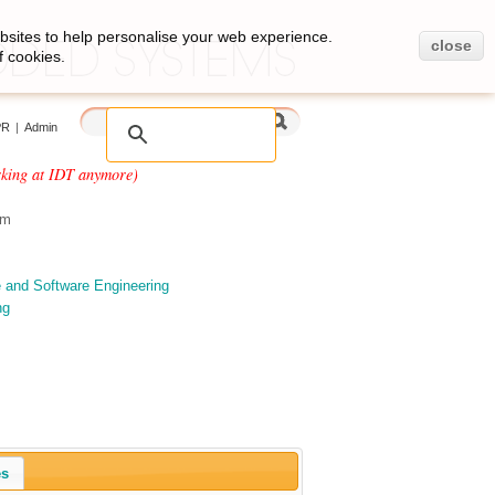
bsites to help personalise your web experience.
close
f cookies.
PR
|
Admin
rking at IDT anymore)
om
e and Software Engineering
ng
es