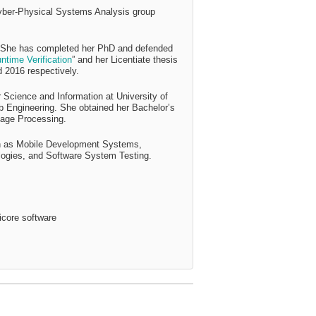
Cyber-Physical Systems Analysis group
She has completed her PhD and defended
time Verification
” and her Licentiate thesis
d 2016 respectively.
 Science and Information at University of
b Engineering. She obtained her Bachelor’s
mage Processing.
uch as Mobile Development Systems,
logies, and Software System Testing.
ticore software