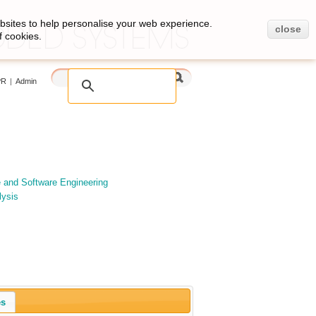
bsites to help personalise your web experience.
close
f cookies.
PR
|
Admin
e and Software Engineering
lysis
es