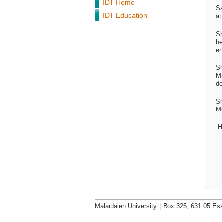
IDT Home
Sa
IDT Education
at
S
he
en
Sh
Ma
de
Sh
Mu
H
Mälardalen University
|
Box 325, 631 05 Esk