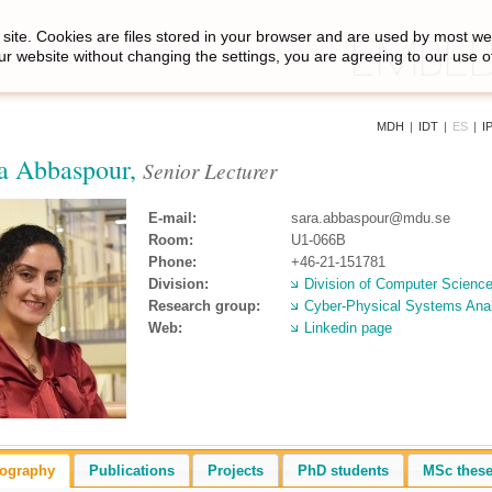
site. Cookies are files stored in your browser and are used by most we
ur website without changing the settings, you are agreeing to our use o
MDH
|
IDT
|
ES
|
I
a Abbaspour,
Senior Lecturer
E-mail:
sara.abbaspour@mdu.se
Room:
U1-066B
Phone:
+46-21-151781
Division:
Division of Computer Scienc
Research group:
Cyber-Physical Systems Ana
Web:
Linkedin page
iography
Publications
Projects
PhD students
MSc thes