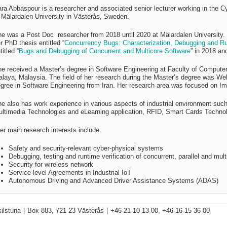
ra Abbaspour is a researcher and a
ssociated senior lecturer
working in the 
 Mälardalen University in Västerås, Sweden.
he was a
Post Doc researcher from 2018 until 2020
at Mälardalen University
.
r PhD thesis entitled “
Concurrency Bugs: Characterization, Debugging and Run
titled “
Bugs and Debugging of Concurrent and Multicore Software
” in 2018 an
e received a Master’s degree in Software Engineering at Faculty of Computer
laya, Malaysia. The field of her research during the Master’s degree was We
gree in Software Engineering from Iran. Her research area was focused on I
e also has work experience in various aspects of industrial environment s
ltimedia Technologies and eLearning application, RFID, Smart Cards Techno
er main research interests include:
Safety and security-relevant cyber-physical systems
Debugging, testing and runtime verification of concurrent, parallel and mul
Security for wireless network
Service-level Agreements in Industrial IoT
Autonomous Driving and Advanced Driver Assistance Systems (ADAS)
ilstuna
|
Box 883, 721 23 Västerås
|
+46-21-10 13 00, +46-16-15 36 00