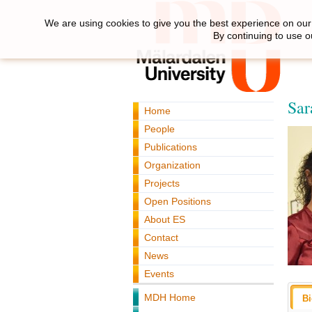
We are using cookies to give you the best experience on our 
By continuing to use o
Sar
Home
People
Publications
Organization
Projects
Open Positions
About ES
Contact
News
Events
MDH Home
B