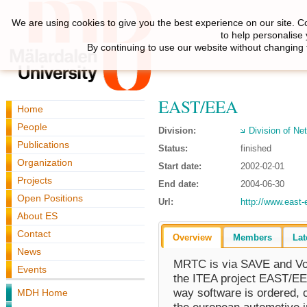
We are using cookies to give you the best experience on our site. C
to help personalise
By continuing to use our website without changing 
EAST/EEA
Home
People
Division:
Division of N
Publications
Status:
finished
Organization
Start date:
2002-02-01
Projects
End date:
2004-06-30
Open Positions
Url:
http://www.east-
About ES
Contact
Overview
Members
Lat
News
MRTC is via SAVE and Vol
Events
the ITEA project EAST/EEA
way software is ordered, 
MDH Home