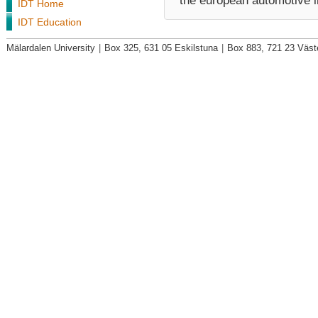
the european automotive i
IDT Home
IDT Education
Mälardalen University
|
Box 325, 631 05 Eskilstuna
|
Box 883, 721 23 Väst