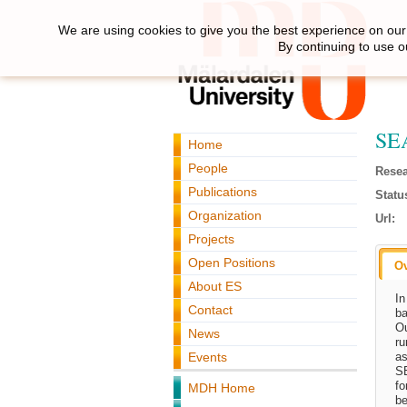
We are using cookies to give you the best experience on our 
By continuing to use o
SEA
Home
People
Resea
Publications
Statu
Organization
Url:
Projects
Open Positions
O
About ES
In
Contact
ba
O
News
ru
Events
as
SE
fo
MDH Home
be