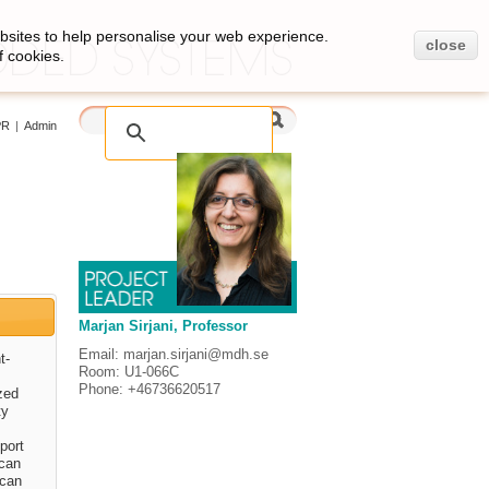
bsites to help personalise your web experience.
close
f cookies.
PR
|
Admin
Marjan Sirjani, Professor
Email: marjan.sirjani@mdh.se
t-
Room: U1-066C
Phone: +46736620517
zed
ty
.
port
 can
 can