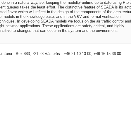
 done in a natural way, so, keeping the
model@runtime
up-to-date using Pto
ent queues takes the least effort. The distinctive feature of SEADA is its acto
sed flavor which will reflect in the design of the components of the architectu
e models in the knowledge-base, and in the V&V and formal verification
chniques. In developing SEADA models we focus on the air traffic control and
ight network applications. These applications are safety critical, and highly
nsitive to changes that can occur in the system and the environment.
ilstuna
|
Box 883, 721 23 Västerås
|
+46-21-10 13 00, +46-16-15 36 00