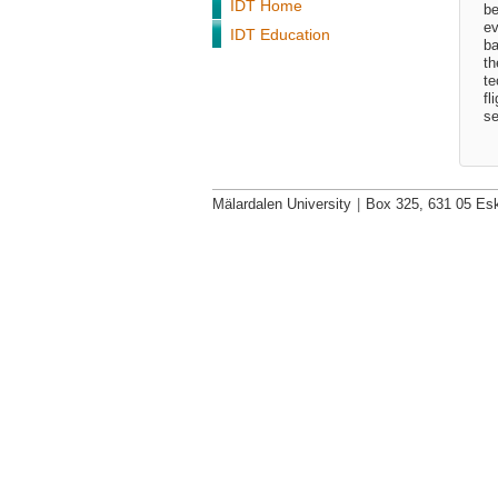
IDT Home
be
ev
IDT Education
ba
th
te
fl
se
Mälardalen University
|
Box 325, 631 05 Esk