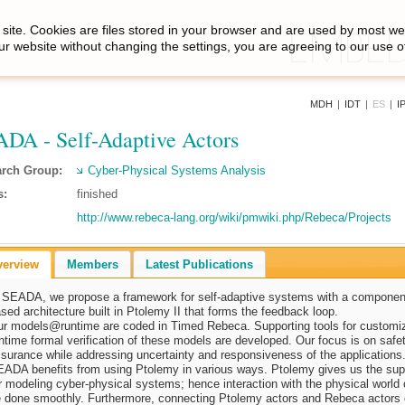
site. Cookies are files stored in your browser and are used by most we
ur website without changing the settings, you are agreeing to our use o
MDH
|
IDT
|
ES
|
I
DA - Self-Adaptive Actors
rch Group:
Cyber-Physical Systems Analysis
s:
finished
http://www.rebeca-lang.org/wiki/pmwiki.php/Rebeca/Projects
verview
Members
Latest Publications
 SEADA, we propose a framework for self-adaptive systems with a componen
sed architecture built in Ptolemy II that forms the feedback loop.
ur
models@runtime
are coded in Timed Rebeca. Supporting tools for customi
ntime formal verification of these models are developed. Our focus is on safe
surance while addressing uncertainty and responsiveness of the applications
ADA benefits from using Ptolemy in various ways. Ptolemy gives us the sup
r modeling cyber-physical systems; hence interaction with the physical world
 done smoothly. Furthermore, connecting Ptolemy actors and Rebeca actors