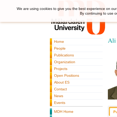
We are using cookies to give you the best experience on our 
By continuing to use o
Ali
Home
People
Publications
Organization
Projects
Open Positions
About ES
Contact
News
Events
MDH Home
Pu