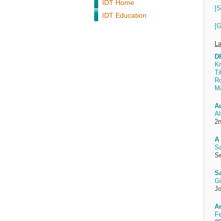
IDT Home
[S
IDT Education
[G
La
DP
Kr
Ti
R
Ma
A
Al
2n
A 
Sa
Se
S
Gi
Jo
An
Fe