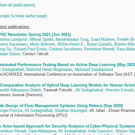
how all publications]
oogle Scholar author page]
test publications:
AC Newsletter Spring 2021 (Jun 2021)
istina Lundqvist
,
Mikael Sjödin
,
Nandinbaatar Tsog
,
Saad Mubeen
,
Fredrik B
beriu Seceleanu
,
Moris Behnam
,
Afshin Ameri E.
,
Baran Çürüklü
,
Branko Milo
ong Gu
,
Eduard Paul Enoiu
,
Cristina Seceleanu
,
Fereidoun Moradi
,
Sara Abba
rjan Sirjani
, Carolyn Talcott
utomated Performance Testing Based on Active Deep Learning (May 2021
i Sedaghatbaf
,
Mahshid Helali Moghadam
,
Mehrdad Saadatmand
d ACM/IEEE International Conference on Automation of Software Test (AST 
Comparative Analysis of Hybrid Deep Learning Models for Human Activit
edeh Abbaspour Gildeh
, Faranak Fotouhi ,
Ali Sedaghatbaf
,
Hossein Fotouhi
nsors Journal (Sensors)
afe Design of Flow Management Systems Using Rebeca (Sep 2020)
orgio Forcina
,
Ali Sedaghatbaf
,
Stephan Baumgart
, Ali Jafari , Ehsan Khame
urnal of Information Processing (IPSJ)
 Actor-based Approach for Security Analysis of Cyber-Physical Systems
reidoun Moradi
,
Sara Abbaspour
,
Ali Sedaghatbaf
,
Aida Causevic
,
Marjan Sirj