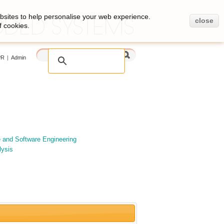
bsites to help personalise your web experience.
close
f cookies.
PR
|
Admin
e and Software Engineering
lysis