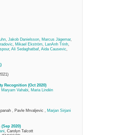
ruhn
,
Jakob Danielsson
,
Marcus Jägemar
,
radovic
,
Mikael Ekström
,
LanAnh Trinh
,
spour
,
Ali Sedaghatbaf
,
Aida Causevic
,
)
2021)
y Recognition (Oct 2020)
,
Maryam Vahabi
,
Maria Lindén
spanah , Pavle Mrvaljevic ,
Marjan Sirjani
 (Sep 2020)
ani
, Carolyn Talcott