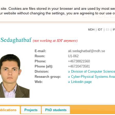
site. Cookies are files stored in your browser and are used by most we
ur website without changing the settings, you are agreeing to our use o
MDH
|
IDT
|
ES
|
I
 Sedaghatbaf
(not working at IDT anymore)
E-mail:
ali.sedaghatbaf@mdh.se
Room:
U1-062
Phone:
+46738821560
Phone (alt):
+46720473581
Division:
Division of Computer Scienc
Research group:
Cyber-Physical Systems Ana
Web:
Linkedin page
blications
Projects
PhD students