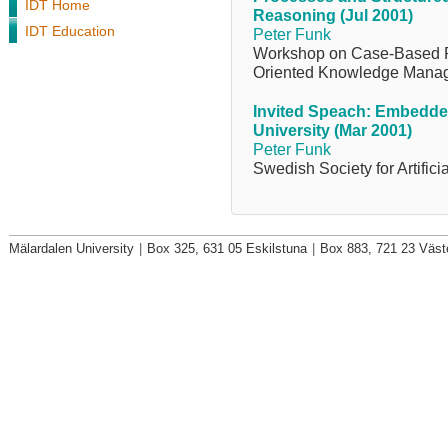
IDT Home
Reasoning (Jul 2001)
IDT Education
Peter Funk
Workshop on Case-Based R
Oriented Knowledge Mana
Invited Speach: Embedded
University (Mar 2001)
Peter Funk
Swedish Society for Artifici
Mälardalen University
|
Box 325, 631 05 Eskilstuna
|
Box 883, 721 23 Väst