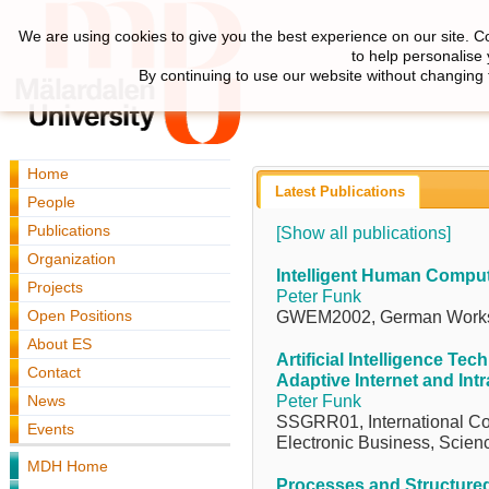
We are using cookies to give you the best experience on our site. C
to help personalise
By continuing to use our website without changing 
Home
Latest Publications
People
Publications
[Show all publications]
Organization
Intelligent Human Comput
Projects
Peter Funk
Open Positions
GWEM2002, German Works
About ES
Artificial Intelligence Tec
Contact
Adaptive Internet and Int
News
Peter Funk
SSGRR01, International Con
Events
Electronic Business, Scienc
MDH Home
Processes and Structured