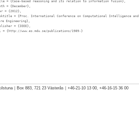
tle
= {Case-based reasoning and its relation to information fusion},
nth
= {December},
ar
= {2012},
oktitle
= {Proc. International Conference on Computational Intelligence and
are Engineering},
blisher
= {IEEE},
l
= {http://www.es.mdu.se/publications/1989-}
ilstuna
|
Box 883, 721 23 Västerås
|
+46-21-10 13 00, +46-16-15 36 00