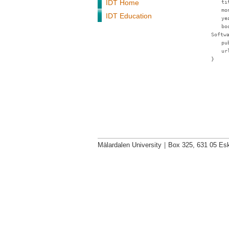
IDT Home
ti
mo
IDT Education
ye
bo
Softw
pu
ur
}
Mälardalen University
|
Box 325, 631 05 Esk