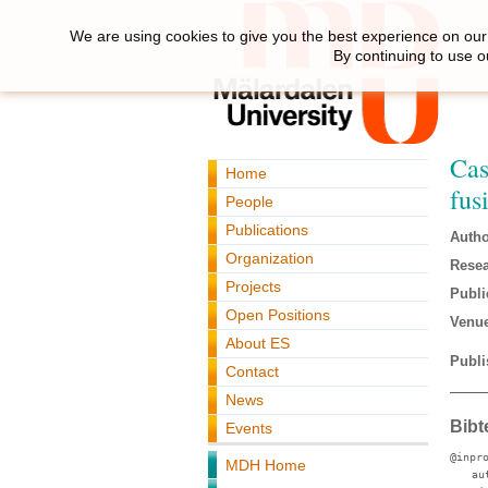
We are using cookies to give you the best experience on our 
By continuing to use o
Cas
Home
fus
People
Publications
Autho
Organization
Resea
Projects
Publi
Open Positions
Venue
About ES
Publi
Contact
News
Bibt
Events
@inpr
MDH Home
au