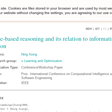
site. Cookies are files stored in your browser and are used by most we
ur website without changing the settings, you are agreeing to our use o
MDH
|
IDT
|
ES
|
I
e-based reasoning and its relation to informat
ion
rs:
Ning Xiong
rch group:
Learning and Optimisation
cation Type:
Conference/Workshop Paper
:
Proc. International Conference on Computational Intelligence 
Software Engineering
sher:
IEEE
ex
oceedings{Xiong1989,
thor
= {Ning Xiong},