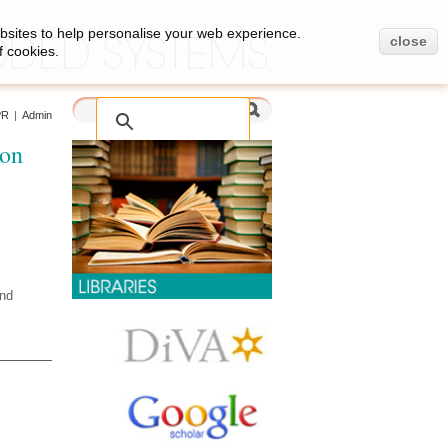
bsites to help personalise your web experience.
close
f cookies.
PR
|
Admin
ion
and