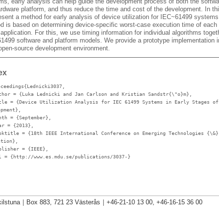
ms, early analysis can help guide the development process of both the softw
ardware platform, and thus reduce the time and cost of the development. In th
esent a method for early analysis of device utilization for IEC~61499 systems
d is based on determining device-specific worst-case execution time of each 
 application. For this, we use timing information for individual algorithms toget
1499 software and platform models. We provide a prototype implementation i
 open-source development environment.
ex
oceedings{Lednicki3037,
thor
= {Luka Lednicki and Jan Carlson and Kristian Sandstr{\"o}m},
tle
= {Device Utilization Analysis for IEC 61499 Systems in Early Stages of
opment},
nth
= {September},
ar
= {2013},
oktitle
= {18th IEEE International Conference on Emerging Technologies {\&}
ation},
blisher
= {IEEE},
l
= {http://www.es.mdu.se/publications/3037-}
ilstuna
|
Box 883, 721 23 Västerås
|
+46-21-10 13 00, +46-16-15 36 00