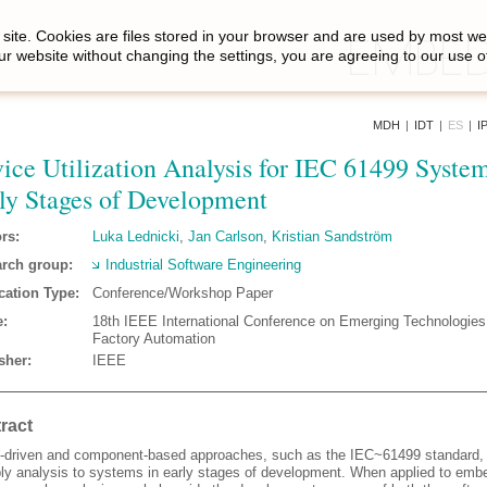
site. Cookies are files stored in your browser and are used by most we
ur website without changing the settings, you are agreeing to our use o
MDH
|
IDT
|
ES
|
I
ice Utilization Analysis for IEC 61499 System
ly Stages of Development
rs:
Luka Lednicki
,
Jan Carlson
,
Kristian Sandström
rch group:
Industrial Software Engineering
cation Type:
Conference/Workshop Paper
:
18th IEEE International Conference on Emerging Technologies
Factory Automation
sher:
IEEE
ract
-driven and component-based approaches, such as the IEC~61499 standard, 
ply analysis to systems in early stages of development. When applied to em