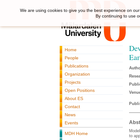
We are using cookies to give you the best experience on our 
By continuing to use o
Dev
Home
Ear
People
Publications
Autho
Organization
Resea
Projects
Publi
Open Positions
Venue
About ES
Publi
Contact
News
Abst
Events
Model
MDH Home
to ap