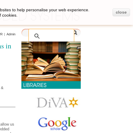
bsites to help personalise your web experience.
close
f cookies.
PR
|
Admin
s in
 &
allow us
bedded