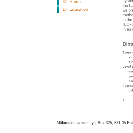
syste
IDT Home
the h
IDT Education
we pr
metho
in the
IEC~6
in an
Bibt
@inpr
au
ti
Devel
mo
ye
bo
Autom
pu
ur
}
Mälardalen University
|
Box 325, 631 05 Esk