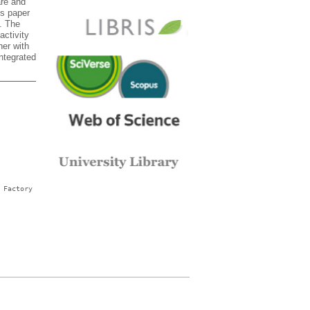
are and
is paper
. The
activity
her with
ntegrated
 Factory