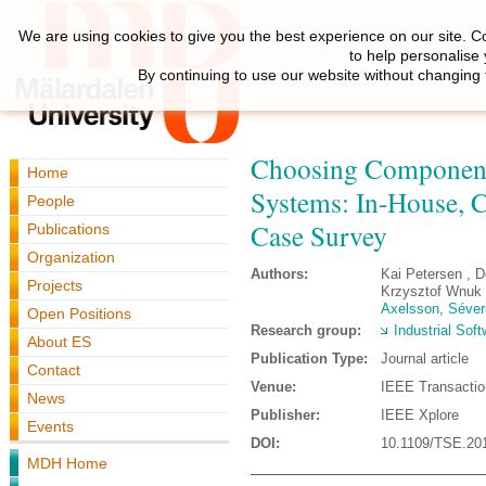
We are using cookies to give you the best experience on our site. C
to help personalise
By continuing to use our website without changing 
Choosing Component 
Home
Systems: In-House, 
People
Case Survey
Publications
Organization
Authors:
Kai Petersen , 
Projects
Krzysztof Wnuk 
Axelsson
,
Séveri
Open Positions
Research group:
Industrial Sof
About ES
Publication Type:
Journal article
Contact
Venue:
IEEE Transactio
News
Publisher:
IEEE Xplore
Events
DOI:
10.1109/TSE.20
MDH Home