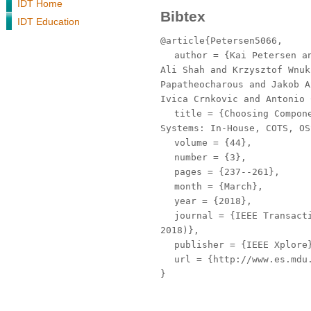
IDT Home
Bibtex
IDT Education
@article{Petersen5066,
author
= {Kai Petersen an
Ali Shah and Krzysztof Wnuk
Papatheocharous and Jakob A
Ivica Crnkovic and Antonio 
title
= {Choosing Compone
Systems: In-House, COTS, OS
volume
= {44},
number
= {3},
pages
= {237--261},
month
= {March},
year
= {2018},
journal
= {IEEE Transacti
2018)},
publisher
= {IEEE Xplore
url
= {http://www.es.mdu.
}