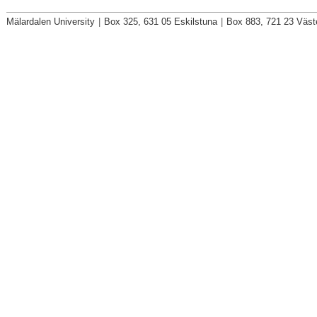
Mälardalen University
|
Box 325, 631 05 Eskilstuna
|
Box 883, 721 23 Väst