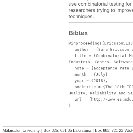
use combinatorial testing for 
researchers trying to improve
techniques.
Bibtex
@inproceedings{Ericsson5133
author
= {Sara Ericsson a
title
= {Combinatorial Mo
Industrial Control Software
note
= {acceptance rate 
month
= {July},
year
= {2018},
booktitle
= {The 18th IEE
Quality, Reliability and Se
url
= {http://www.es.mdu.
}
Mälardalen University
|
Box 325, 631 05 Eskilstuna
|
Box 883, 721 23 Väst