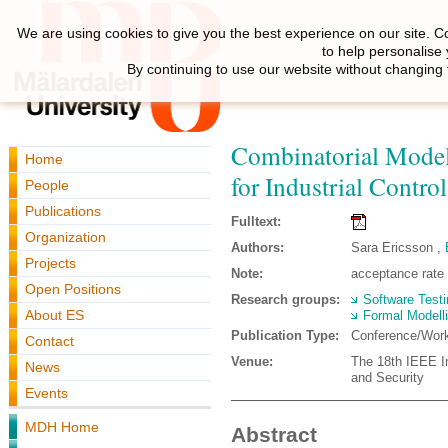
We are using cookies to give you the best experience on our site. C
to help personalise
By continuing to use our website without changing 
Combinatorial Model
Home
for Industrial Contr
People
Publications
Fulltext:
Organization
Authors:
Sara Ericsson ,
Projects
Note:
acceptance rate
Open Positions
Research groups:
Software Testi
About ES
Formal Modell
Publication Type:
Conference/Wor
Contact
Venue:
The 18th IEEE In
News
and Security
Events
MDH Home
Abstract