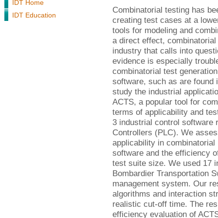
IDT Home
Combinatorial testing has be
IDT Education
creating test cases at a lowe
tools for modeling and combin
a direct effect, combinatorial
industry that calls into quest
evidence is especially troub
combinatorial test generation 
software, such as are found i
study the industrial applicat
ACTS, a popular tool for comb
terms of applicability and tes
3 industrial control softwar
Controllers (PLC). We assess
applicability in combinatoria
software and the efficiency 
test suite size. We used 17 i
Bombardier Transportation Sw
management system. Our resu
algorithms and interaction st
realistic cut-off time. The r
efficiency evaluation of ACTS