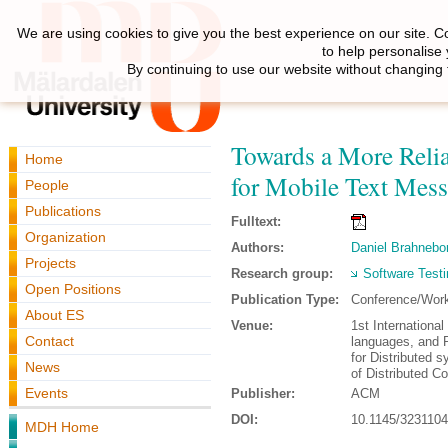
We are using cookies to give you the best experience on our site. C
to help personalise
By continuing to use our website without changing 
Towards a More Relia
Home
for Mobile Text Mes
People
Publications
Fulltext:
Organization
Authors:
Daniel Brahnebo
Projects
Research group:
Software Testi
Open Positions
Publication Type:
Conference/Wor
About ES
Venue:
1st Internation
Contact
languages, and 
for Distributed
News
of Distributed 
Events
Publisher:
ACM
DOI:
10.1145/323110
MDH Home