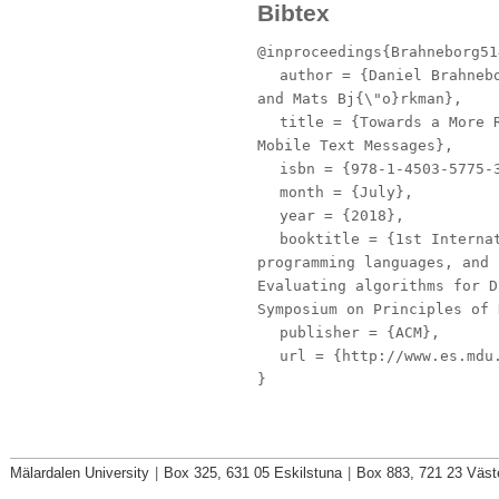
Bibtex
@inproceedings{Brahneborg51
author
= {Daniel Brahnebo
and Mats Bj{\"o}rkman},
title
= {Towards a More R
Mobile Text Messages},
isbn
= {978-1-4503-5775-
month
= {July},
year
= {2018},
booktitle
= {1st Internat
programming languages, and 
Evaluating algorithms for D
Symposium on Principles of 
publisher
= {ACM},
url
= {http://www.es.mdu.
}
Mälardalen University
|
Box 325, 631 05 Eskilstuna
|
Box 883, 721 23 Väst