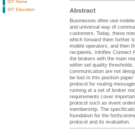
IDT Home
IDT Education
Abstract
Businesses often use mobile
and universal way of communi
customers. Today, these mes
which forward them further to
mobile operators, and then t
recipients. Infoflex Connect
the brokers with the main res
within set quality threshold
communication are not design
be lost.In this position pap
protocol for routing messag
running at a set of broker nod
requirements cover important
protocol such as event orde
membership. The specificatio
foundation for the forthcomi
protocol and its evaluation.