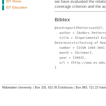
we have evaluated the relatio
IDT Home
coverage criterion and the a
IDT Education
Bibtex
@techreport{Pettersson557,
author
= {Anders Petterss
title
= {Experimental Eva
DeterministicTesting of Rea
number
= {ISSN 1404-3041 
month
= {October},
year
= {2003},
url
= {http://www.es.mdu.
}
Mälardalen University
|
Box 325, 631 05 Eskilstuna
|
Box 883, 721 23 Väst