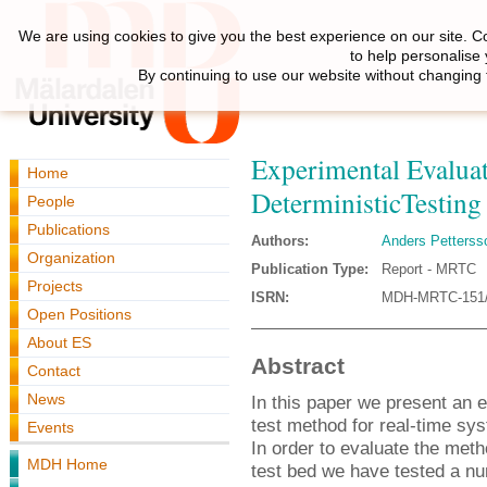
We are using cookies to give you the best experience on our site. C
to help personalise
By continuing to use our website without changing 
Experimental Evaluati
Home
DeterministicTesting
People
Publications
Authors:
Anders Petterss
Organization
Publication Type:
Report - MRTC
Projects
ISRN:
MDH-MRTC-151/
Open Positions
About ES
Abstract
Contact
News
In this paper we present an e
test method for real-time sy
Events
In order to evaluate the meth
MDH Home
test bed we have tested a num