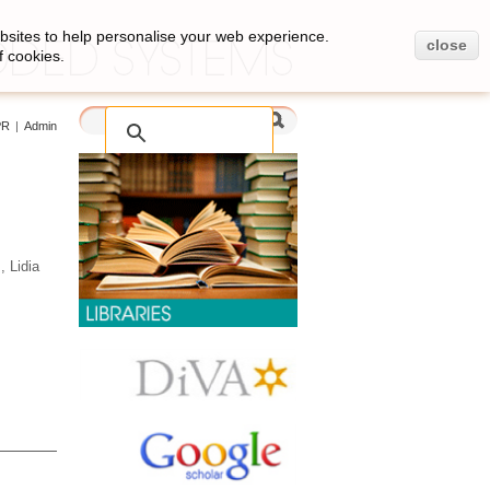
bsites to help personalise your web experience.
close
f cookies.
PR
|
Admin
 Lidia