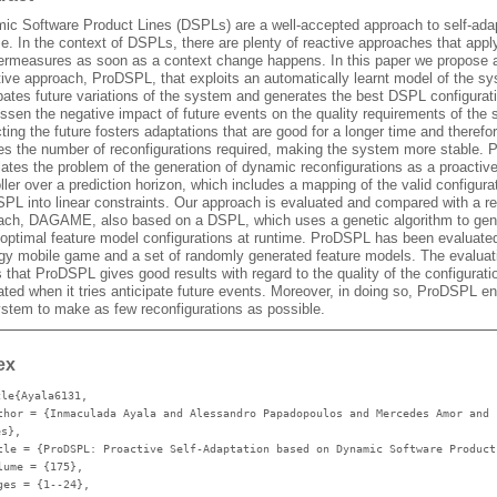
ic Software Product Lines (DSPLs) are a well-accepted approach to self-adap
e. In the context of DSPLs, there are plenty of reactive approaches that appl
ermeasures as soon as a context change happens. In this paper we propose 
tive approach, ProDSPL, that exploits an automatically learnt model of the s
pates future variations of the system and generates the best DSPL configurati
ssen the negative impact of future events on the quality requirements of the
ting the future fosters adaptations that are good for a longer time and therefo
es the number of reconfigurations required, making the system more stable.
ates the problem of the generation of dynamic reconfigurations as a proactiv
ller over a prediction horizon, which includes a mapping of the valid configura
SPL into linear constraints. Our approach is evaluated and compared with a re
ach, DAGAME, also based on a DSPL, which uses a genetic algorithm to gen
-optimal feature model configurations at runtime. ProDSPL has been evaluate
egy mobile game and a set of randomly generated feature models. The evaluat
that ProDSPL gives good results with regard to the quality of the configurati
ted when it tries anticipate future events. Moreover, in doing so, ProDSPL e
ystem to make as few reconfigurations as possible.
ex
cle{Ayala6131,
thor
= {Inmaculada Ayala and Alessandro Papadopoulos and Mercedes Amor and 
es},
tle
= {ProDSPL: Proactive Self-Adaptation based on Dynamic Software Product
lume
= {175},
ges
= {1--24},