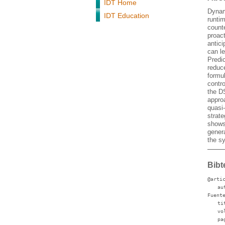
IDT Home
Dynam
IDT Education
runtim
count
proac
antici
can le
Predic
reduc
formul
contro
the D
appro
quasi
strat
shows 
genera
the s
Bibt
@arti
au
Fuent
ti
vo
pa