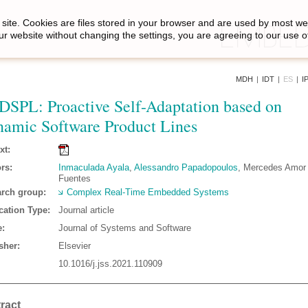
site. Cookies are files stored in your browser and are used by most we
ur website without changing the settings, you are agreeing to our use o
MDH
|
IDT
|
ES
|
I
DSPL: Proactive Self-Adaptation based on
amic Software Product Lines
xt:
rs:
Inmaculada Ayala
,
Alessandro Papadopoulos
, Mercedes Amor ,
Fuentes
rch group:
Complex Real-Time Embedded Systems
cation Type:
Journal article
:
Journal of Systems and Software
sher:
Elsevier
10.1016/j.jss.2021.110909
ract