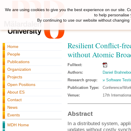
We are using cookies to give you the best experience on our site. C
to help personalise
By continuing to use our website without changing 
Resilient Conflict-fr
Home
without Atomic Broa
People
Publications
Fulltext:
Organization
Authors:
Daniel Brahnebo
Projects
Research group:
Software Testi
Open Positions
Publication Type:
Conference/Wor
About ES
Venue:
17th Internation
Contact
News
Abstract
Events
In a distributed system, app
MDH Home
updates without costly synch