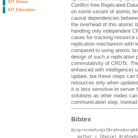
IDT Home
Conflict-free Replicated Da
IDT Education
on some variant of atomic br
causal dependencies between
the overhead of this atomic 
handling only independent CR
cases for tracking resource 
replication mechanism with 
compared to using atomic bro
design of such a replication p
commutativity of CRDTs. Th
enhanced with intelligence) 
update, but these steps can 
resources only when update
it is less sensitive to server 
solutions as other nodes can 
communication step, instead 
Bibtex
@inproceedings{Brahneborg64
author
= {Daniel Brahnebo