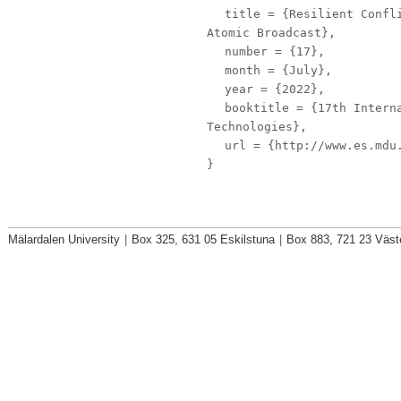
title
= {Resilient Confli
Atomic Broadcast},
number
= {17},
month
= {July},
year
= {2022},
booktitle
= {17th Interna
Technologies},
url
= {http://www.es.mdu.
}
Mälardalen University
|
Box 325, 631 05 Eskilstuna
|
Box 883, 721 23 Väst