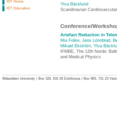
IDT Home
Ylva Bäcklund
IDT Education
Scandinavian Cardiovascular
Conference/Workshop
Artefact Reduction in Tele
Mia Folke
,
Jens Lönnblad
,
Be
Mikael Ekström
,
Ylva Bäckl
IFMBE, The 12th Nordic Balt
and Medical Physics
Mälardalen University
|
Box 325, 631 05 Eskilstuna
|
Box 883, 721 23 Väst