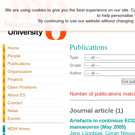
We are using cookies to give you the best experience on our site. C
to help personalise
By continuing to use our website without changing 
Publications
Home
People
Type:
Publications
Scope:
Organization
Author:
Projects
Open Positions
Number of publications match
About ES
Contact
Journal article (1)
News
Events
Artefacts in continous ECG
manoeuvres (May 2005)
MDH Home
Jens Lönnblad
,
Göran Nilsso