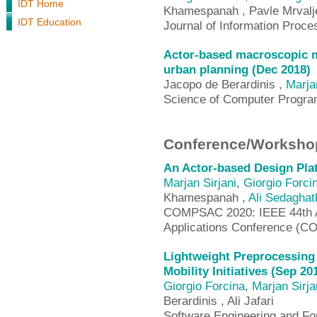
IDT Home
Khamespanah , Pavle Mrvalj
IDT Education
Journal of Information Proce
Actor-based macroscopic m
urban planning (Dec 2018)
Jacopo de Berardinis ,
Marja
Science of Computer Progr
Conference/Workshop
An Actor-based Design Pla
Marjan Sirjani
,
Giorgio Forci
Khamespanah ,
Ali Sedaghat
COMPSAC 2020: IEEE 44th A
Applications Conference (
Lightweight Preprocessing
Mobility Initiatives (Sep 20
Giorgio Forcina
,
Marjan Sirja
Berardinis , Ali Jafari
Software Engineering and F