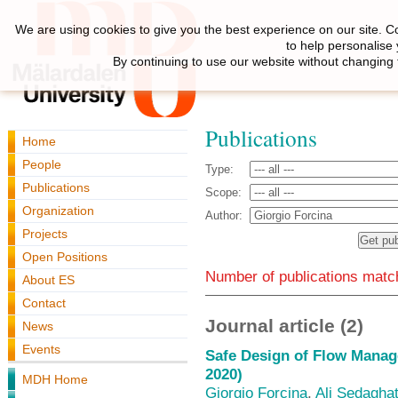
We are using cookies to give you the best experience on our site. C
to help personalise
By continuing to use our website without changing 
Publications
Home
People
Type:
Publications
Scope:
Organization
Author:
Projects
Open Positions
Number of publications match
About ES
Contact
Journal article (2)
News
Events
Safe Design of Flow Mana
2020)
MDH Home
Giorgio Forcina
,
Ali Sedagha