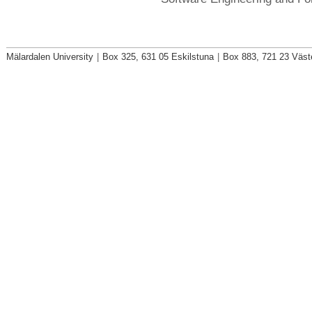
Mälardalen University
|
Box 325, 631 05 Eskilstuna
|
Box 883, 721 23 Väst