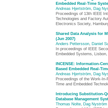
Embedded Real-Time Syste
Andreas Hjertström
,
Dag Ny
Proceedings of 13th IEEE In
Technologies and Factory Au
Electronics Society, Hambu
Shared Data Analysis for M
(Jun 2007)
Anders Pettersson
,
Daniel 
In proceedings of IEEE Seco
Embedded Systems, Lisbon, 
INCENSE: Information-Cen
Based Embedded Real-Time
Andreas Hjertström
,
Dag Ny
Proceedings of the Work-In-
Time and Embedded Technol
Introducing Substitution-Q
Database Management Syst
Thomas Nolte
,
Dag Nyström