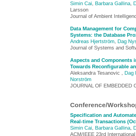
Simin Cai
,
Barbara Gallina
,
D
Larsson
Journal of Ambient Intellig
Data Management for Com
Systems: the Database Pro
Andreas Hjertström
,
Dag Ny
Journal of Systems and Soft
Aspects and Components i
Towards Reconfigurable an
Aleksandra Tesanovic ,
Dag 
Norström
JOURNAL OF EMBEDDED 
Conference/Workshop
Specification and Automate
Real-time Transactions (Oc
Simin Cai
,
Barbara Gallina
,
D
ACM/IEEE 23rd International