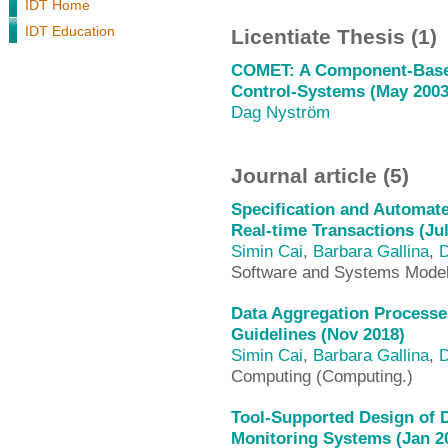
IDT Home
IDT Education
Licentiate Thesis (1)
COMET: A Component-Based
Control-Systems (May 2003
Dag Nyström
Journal article (5)
Specification and Automate
Real-time Transactions (Jul
Simin Cai
,
Barbara Gallina
,
D
Software and Systems Mode
Data Aggregation Processe
Guidelines (Nov 2018)
Simin Cai
,
Barbara Gallina
,
D
Computing (Computing.)
Tool-Supported Design of 
Monitoring Systems (Jan 2