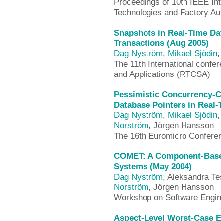
Proceedings of 10th IEEE In
Technologies and Factory A
Snapshots in Real-Time Da
Transactions (Aug 2005)
Dag Nyström
,
Mikael Sjödin
The 11th International conf
and Applications (RTCSA)
Pessimistic Concurrency-C
Database Pointers in Real-
Dag Nyström
,
Mikael Sjödin
,
Norström
, Jörgen Hansson
The 16th Euromicro Confere
COMET: A Component-Based
Systems (May 2004)
Dag Nyström
, Aleksandra Te
Norström
, Jörgen Hansson
Workshop on Software Engin
Aspect-Level Worst-Case E