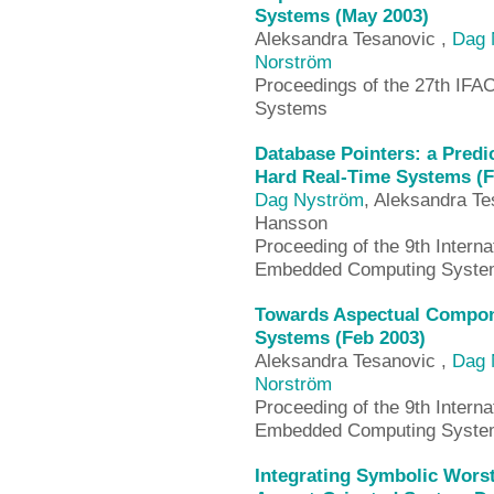
Systems (May 2003)
Aleksandra Tesanovic ,
Dag 
Norström
Proceedings of the 27th IF
Systems
Database Pointers: a Predi
Hard Real-Time Systems (F
Dag Nyström
, Aleksandra Te
Hansson
Proceeding of the 9th Intern
Embedded Computing System
Towards Aspectual Compon
Systems (Feb 2003)
Aleksandra Tesanovic ,
Dag 
Norström
Proceeding of the 9th Intern
Embedded Computing System
Integrating Symbolic Wors