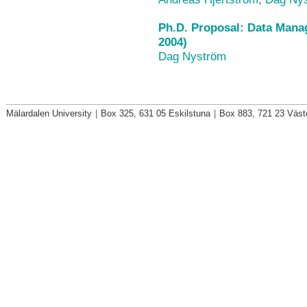
Ph.D. Proposal: Data Mana
2004)
Dag Nyström
Mälardalen University
|
Box 325, 631 05 Eskilstuna
|
Box 883, 721 23 Väst