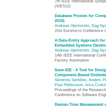
7th IEEE International Sym
(SIES12)
Database Proxies for Comp
2010)
Andreas Hjertström
,
Dag Ny
22st Euromicro Conference 
A Data-Entity Approach fo
Embedded Systems Develo
Andreas Hjertström
,
Dag Ny
14th IEEE International Con
Factory Automation
Save-IDE - A Tool for Desi
Component-Based Embedde
Séverine Sentilles
,
Anders P
Paul Pettersson
,
Ivica Crnko
Proceedings of the Research 
Conference on Software Eng
Design-Time Management of