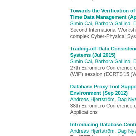
Towards the Verification o
Time Data Management (Ap
Simin Cai
,
Barbara Gallina
,
D
Second International Worksho
complex Cyber-Physical Sy
Trading-off Data Consisten
Systems (Jul 2015)
Simin Cai
,
Barbara Gallina
,
D
27th Euromicro Conference 
(WiP) session (ECRTS'15 (W
Database Proxy Tool Supp
Environment (Sep 2012)
Andreas Hjertström
,
Dag Ny
38th Euromicro Conference 
Applications
Introducing Database-Cent
Andreas Hjertström
,
Dag Ny