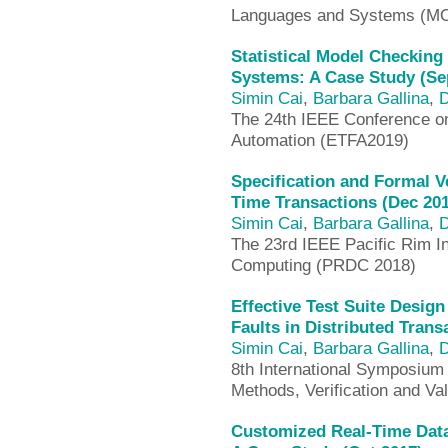
Languages and Systems (M
Statistical Model Checkin
Systems: A Case Study (Se
Simin Cai
,
Barbara Gallina
,
D
The 24th IEEE Conference o
Automation (ETFA2019)
Specification and Formal V
Time Transactions (Dec 20
Simin Cai
,
Barbara Gallina
,
D
The 23rd IEEE Pacific Rim I
Computing (PRDC 2018)
Effective Test Suite Desig
Faults in Distributed Tran
Simin Cai
,
Barbara Gallina
,
D
8th International Symposium
Methods, Verification and Va
Customized Real-Time Dat