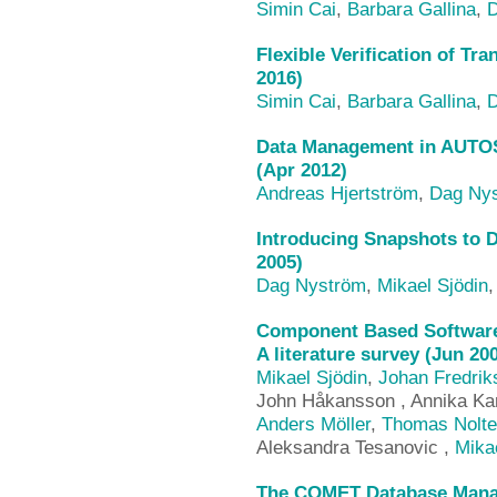
Simin Cai
,
Barbara Gallina
,
D
Flexible Verification of Tr
2016)
Simin Cai
,
Barbara Gallina
,
D
Data Management in AUTOS
(Apr 2012)
Andreas Hjertström
,
Dag Ny
Introducing Snapshots to D
2005)
Dag Nyström
,
Mikael Sjödin
Component Based Software
A literature survey (Jun 20
Mikael Sjödin
,
Johan Fredrik
John Håkansson , Annika Kar
Anders Möller
,
Thomas Nolte
Aleksandra Tesanovic ,
Mika
The COMET Database Mana