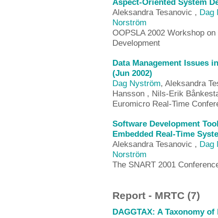
Aspect-Oriented System D
Aleksandra Tesanovic ,
Dag 
Norström
OOPSLA 2002 Workshop on To
Development
Data Management Issues in
(Jun 2002)
Dag Nyström
, Aleksandra Te
Hansson , Nils-Erik Bånkest
Euromicro Real-Time Confer
Software Development Too
Embedded Real-Time Syste
Aleksandra Tesanovic ,
Dag 
Norström
The SNART 2001 Conference
Report - MRTC (7)
DAGGTAX: A Taxonomy of D