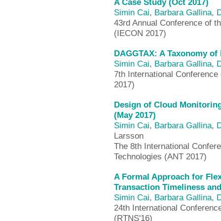
A Case Study (Oct 2017)
Simin Cai
,
Barbara Gallina
,
D
43rd Annual Conference of th
(IECON 2017)
DAGGTAX: A Taxonomy of D
Simin Cai
,
Barbara Gallina
,
D
7th International Conferenc
2017)
Design of Cloud Monitori
(May 2017)
Simin Cai
,
Barbara Gallina
,
D
Larsson
The 8th International Confe
Technologies (ANT 2017)
A Formal Approach for Flex
Transaction Timeliness and
Simin Cai
,
Barbara Gallina
,
D
24th International Conferen
(RTNS'16)