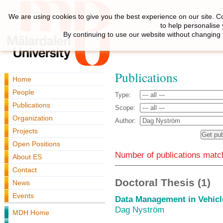
We are using cookies to give you the best experience on our site. C
to help personalise
By continuing to use our website without changing 
Publications
Home
People
Type:
Publications
Scope:
Organization
Author:
Projects
Open Positions
Number of publications match
About ES
Contact
Doctoral Thesis (1)
News
Events
Data Management in Vehicl
Dag Nyström
MDH Home