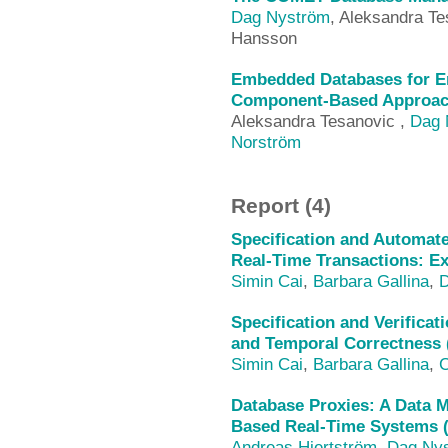
Dag Nyström
, Aleksandra Te
Hansson
Embedded Databases for E
Component-Based Approach
Aleksandra Tesanovic ,
Dag 
Norström
Report (4)
Specification and Automate
Real-Time Transactions: E
Simin Cai
,
Barbara Gallina
,
D
Specification and Verificat
and Temporal Correctness 
Simin Cai
,
Barbara Gallina
,
C
Database Proxies: A Data
Based Real-Time Systems 
Andreas Hjertström
,
Dag Ny