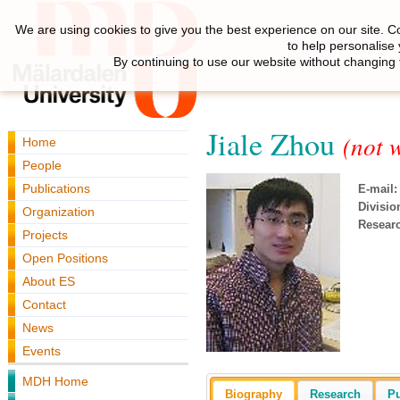
We are using cookies to give you the best experience on our site. C
to help personalise
By continuing to use our website without changing 
Jiale Zhou
(not 
Home
People
Publications
E-mail:
Divisio
Organization
Resear
Projects
Open Positions
About ES
Contact
News
Events
MDH Home
Biography
Research
Pu