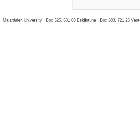
Mälardalen University
|
Box 325, 631 05 Eskilstuna
|
Box 883, 721 23 Väst