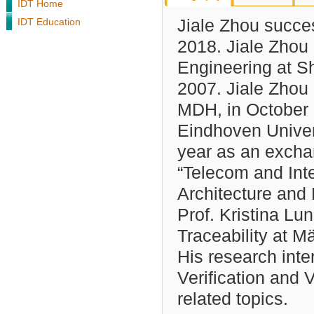
IDT Home
IDT Education
Jiale Zhou succe
2018. Jiale Zhou
Engineering at Sh
2007. Jiale Zhou
MDH, in October 
Eindhoven Univers
year as an excha
“Telecom and Int
Architecture and 
Prof. Kristina Lu
Traceability at 
His research inte
Verification and V
related topics.