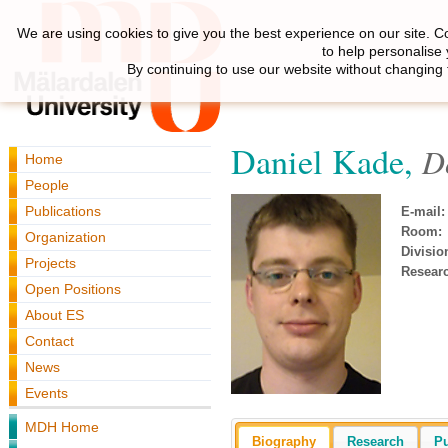
We are using cookies to give you the best experience on our site. C
to help personalise
By continuing to use our website without changing 
Daniel Kade,
D
Home
People
Publications
E-mail:
Room:
Organization
Divisio
Projects
Resear
Open Positions
About ES
Contact
News
Events
MDH Home
Biography
Research
Pu