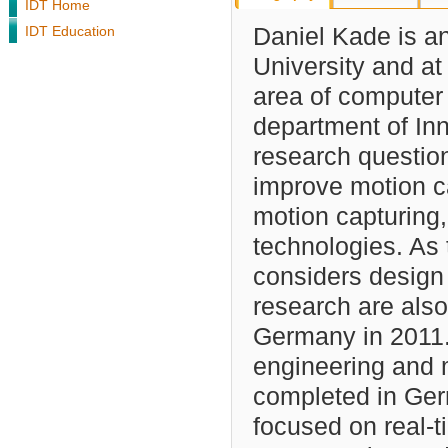
IDT Home
IDT Education
Daniel Kade is an
University and at
area of computer 
department of In
research question
improve motion ca
motion capturing,
technologies. As 
considers design 
research are als
Germany in 2011.
engineering and 
completed in Ger
focused on real