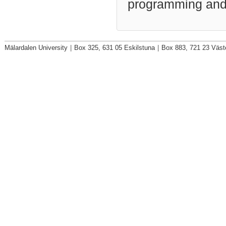
programming and
Mälardalen University
|
Box 325, 631 05 Eskilstuna
|
Box 883, 721 23 Väst