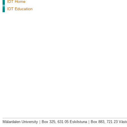
IDT Home
IDT Education
Mälardalen University
|
Box 325, 631 05 Eskilstuna
|
Box 883, 721 23 Väst