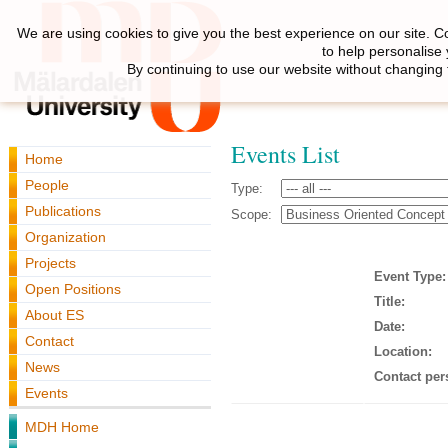
We are using cookies to give you the best experience on our site. C
to help personalise
By continuing to use our website without changing 
Events List
Home
People
Type:
Publications
Scope:
Organization
Projects
Event Type:
Open Positions
Title:
About ES
Date:
Contact
Location:
News
Contact per
Events
MDH Home