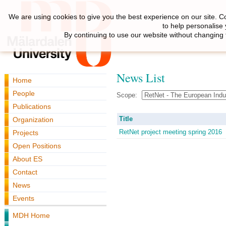
We are using cookies to give you the best experience on our site. C
to help personalise
By continuing to use our website without changing 
News List
Home
People
Scope:
Publications
Title
Organization
RetNet project meeting spring 2016
Projects
Open Positions
About ES
Contact
News
Events
MDH Home