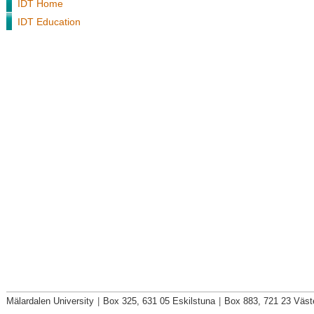
IDT Home
IDT Education
Mälardalen University
|
Box 325, 631 05 Eskilstuna
|
Box 883, 721 23 Väst