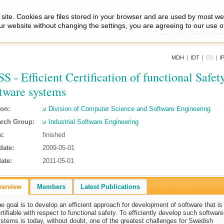
site. Cookies are files stored in your browser and are used by most we
ur website without changing the settings, you are agreeing to our use o
MDH
|
IDT
|
ES
|
I
S - Efficient Certification of functional Safety
tware systems
ion:
Division of Computer Science and Software Engineering
rch Group:
Industrial Software Engineering
s:
finished
date:
2009-05-01
ate:
2011-05-01
verview
Members
Latest Publications
e goal is to develop an efficient approach for development of software that is
rtifiable with respect to functional safety. To efficiently develop such software
stems is today, without doubt, one of the greatest challenges for Swedish