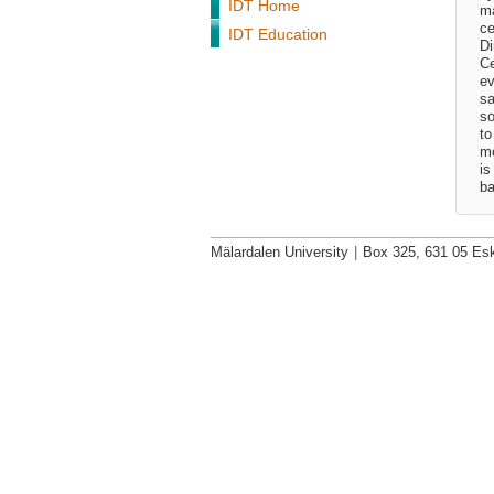
IDT Home
ma
ce
IDT Education
Di
Ce
ev
sa
so
to
mo
is
ba
Mälardalen University
|
Box 325, 631 05 Esk