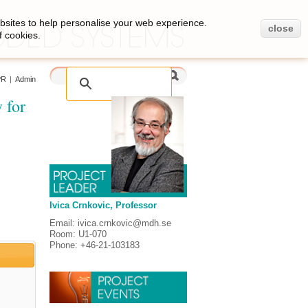
bsites to help personalise your web experience.
close
f cookies.
PR
|
Admin
 for
Ivica Crnkovic, Professor
Email: ivica.crnkovic@mdh.se
Room: U1-070
Phone: +46-21-103183