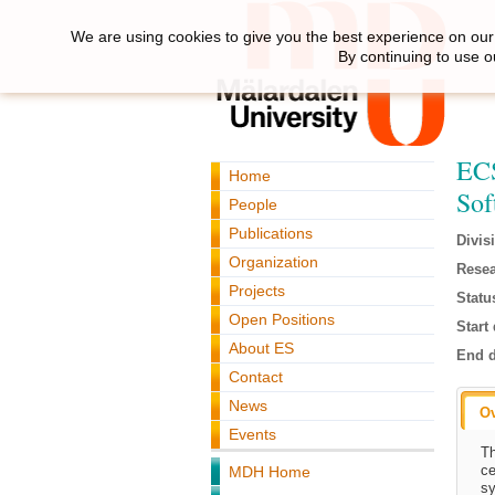
We are using cookies to give you the best experience on our 
By continuing to use o
ECS
Home
Sof
People
Publications
Divis
Organization
Resea
Projects
Statu
Open Positions
Start 
About ES
End d
Contact
News
O
Events
Th
ce
MDH Home
sy