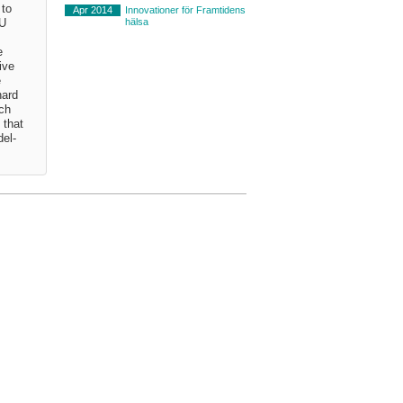
 to
Apr 2014
Innovationer för Framtidens
hälsa
EU
e
ive
e
hard
uch
 that
del-