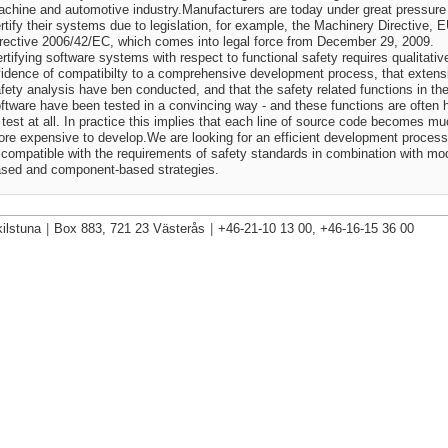
chine and automotive industry.Manufacturers are today under great pressure
rtify their systems due to legislation, for example, the Machinery Directive, 
rective 2006/42/EC, which comes into legal force from December 29, 2009.
rtifying software systems with respect to functional safety requires qualitativ
idence of compatibilty to a comprehensive development process, that extens
fety analysis have ben conducted, and that the safety related functions in th
ftware have been tested in a convincing way - and these functions are often 
 test at all. In practice this implies that each line of source code becomes m
re expensive to develop.We are looking for an efficient development process
 compatible with the requirements of safety standards in combination with mo
sed and component-based strategies.
ilstuna
|
Box 883, 721 23 Västerås
|
+46-21-10 13 00, +46-16-15 36 00