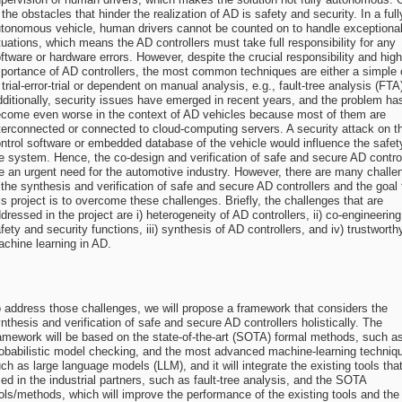
 the obstacles that hinder the realization of AD is safety and security. In a full
tonomous vehicle, human drivers cannot be counted on to handle exceptiona
tuations, which means the AD controllers must take full responsibility for any
ftware or hardware errors. However, despite the crucial responsibility and high
portance of AD controllers, the most common techniques are either a simple 
 trial-error-trial or dependent on manual analysis, e.g., fault-tree analysis (FTA
ditionally, security issues have emerged in recent years, and the problem ha
come even worse in the context of AD vehicles because most of them are
terconnected or connected to cloud-computing servers. A security attack on t
ntrol software or embedded database of the vehicle would influence the safet
e system. Hence, the co-design and verification of safe and secure AD contro
e an urgent need for the automotive industry. However, there are many challe
 the synthesis and verification of safe and secure AD controllers and the goal 
is project is to overcome these challenges. Briefly, the challenges that are
dressed in the project are i) heterogeneity of AD controllers, ii) co-engineering
fety and security functions, iii) synthesis of AD controllers, and iv) trustworth
chine learning in AD.
 address those challenges, we will propose a framework that considers the
nthesis and verification of safe and secure AD controllers holistically. The
amework will be based on the state-of-the-art (SOTA) formal methods, such a
obabilistic model checking, and the most advanced machine-learning techniq
ch as large language models (LLM), and it will integrate the existing tools tha
ed in the industrial partners, such as fault-tree analysis, and the SOTA
ols/methods, which will improve the performance of the existing tools and the