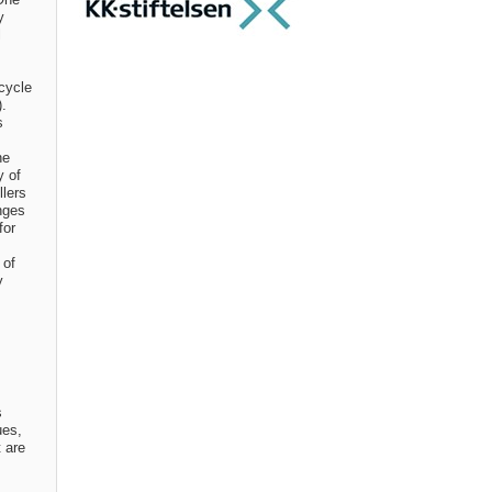
y
l
cycle
).
s
he
y of
llers
nges
for
 of
y
s
ues,
t are