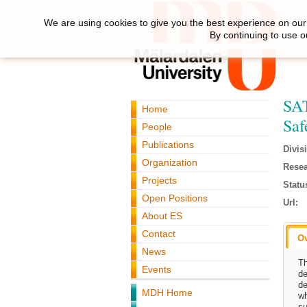
We are using cookies to give you the best experience on our 
By continuing to use o
SAT
Home
Saf
People
Publications
Divis
Organization
Resea
Projects
Statu
Open Positions
Url:
About ES
Contact
O
News
Th
Events
de
de
MDH Home
wh
su