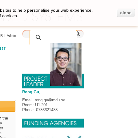
bsites to help personalise your web experience.
close
f cookies.
PR
|
Admin
or
Rong Gu,
Email: rong.gu@mdu.se
Room: U1-201
Phone: 0736621483
h the
ly
er
e
One