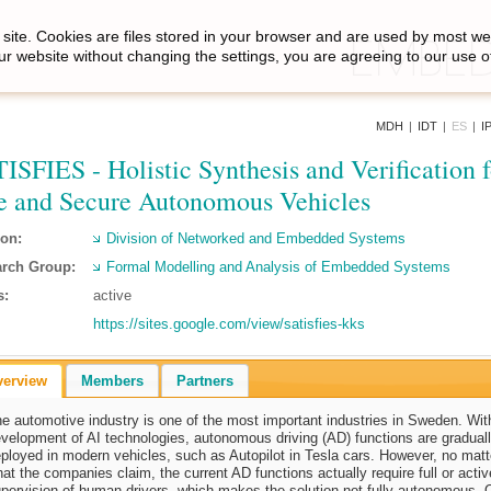
site. Cookies are files stored in your browser and are used by most we
ur website without changing the settings, you are agreeing to our use o
MDH
|
IDT
|
ES
|
I
ISFIES - Holistic Synthesis and Verification f
e and Secure Autonomous Vehicles
ion:
Division of Networked and Embedded Systems
rch Group:
Formal Modelling and Analysis of Embedded Systems
s:
active
https://sites.google.com/view/satisfies-kks
verview
Members
Partners
e automotive industry is one of the most important industries in Sweden. Wit
velopment of AI technologies, autonomous driving (AD) functions are gradual
ployed in modern vehicles, such as Autopilot in Tesla cars. However, no matt
at the companies claim, the current AD functions actually require full or activ
pervision of human drivers, which makes the solution not fully autonomous. 