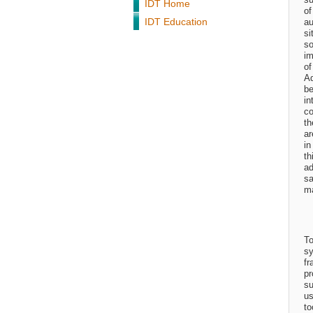
IDT Home
of
IDT Education
au
si
so
im
of
Ad
be
in
co
th
ar
in
th
ad
sa
ma
To
sy
fr
pr
su
us
to