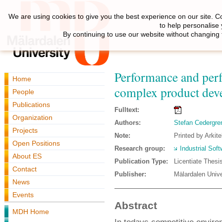
We are using cookies to give you the best experience on our site. C
to help personalise
By continuing to use our website without changing 
Performance and per
Home
complex product dev
People
Publications
Fulltext:
Organization
Authors:
Stefan Cedergre
Projects
Note:
Printed by Arkit
Open Positions
Research group:
Industrial Sof
About ES
Publication Type:
Licentiate Thesi
Contact
Publisher:
Mälardalen Unive
News
Events
Abstract
MDH Home