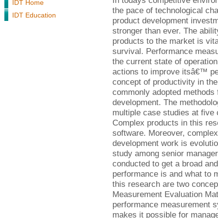
In todays competitive enviro
IDT Home
the pace of technological ch
IDT Education
product development investme
stronger than ever. The abili
products to the market is vit
survival. Performance measur
the current state of operati
actions to improve itsâ€™ pe
concept of productivity in th
commonly adopted methods f
development. The methodology
multiple case studies at fiv
Complex products in this res
software. Moreover, complex 
development work is evolutio
study among senior manager
conducted to get a broad an
performance is and what to 
this research are two concept
Measurement Evaluation Matr
performance measurement s
makes it possible for manage