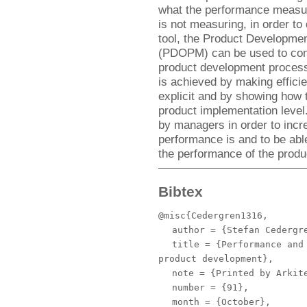
what the performance measur
is not measuring, in order t
tool, the Product Developme
(PDOPM) can be used to conc
product development process 
is achieved by making efficie
explicit and by showing how t
product implementation lev
by managers in order to incr
performance is and to be able
the performance of the prod
Bibtex
@misc{Cedergren1316,
author
= {Stefan Cedergr
title
= {Performance and 
product development},
note
= {Printed by Arkite
number
= {91},
month
= {October},