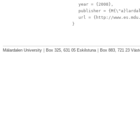
year
= {2008},
publisher
= {M{\"a}lardal
url
= {http://www.es.mdu.
}
Mälardalen University
|
Box 325, 631 05 Eskilstuna
|
Box 883, 721 23 Väst