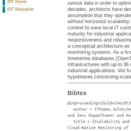
IDT Home
sensor data in order to optimi
decades, architects have de
IDT Education
assumption that they operate 
without horizontal scalabilit
context to save local IT costs
maturity for industrial applic
responsiveness and robustne
a conceptual architecture as 
monitoring systems. As a fi
timeseries databases (Open
infrastructures with up to 36
industrial applications. We fou
hypotheses concerning scalabil
Bibtex
@inproceedings{Goldschmidt3
author
= {Thomas Goldschm
and Jens Doppelhamer and Ho
title
= {Scalability and 
Cloud-Native Monitoring of 