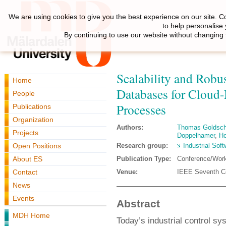
We are using cookies to give you the best experience on our site. C
to help personalise
By continuing to use our website without changing 
Scalability and Robu
Home
Databases for Cloud-
People
Processes
Publications
Organization
Authors:
Thomas Goldsch
Projects
Doppelhamer
,
Ho
Open Positions
Research group:
Industrial Sof
About ES
Publication Type:
Conference/Wor
Contact
Venue:
IEEE Seventh C
News
Events
Abstract
MDH Home
Today’s industrial control s