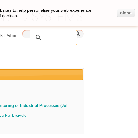
bsites to help personalise your web experience.
close
f cookies.
PR
|
Admin
toring of Industrial Processes (Jul
u Pei-Breivold