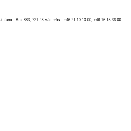
ilstuna
|
Box 883, 721 23 Västerås
|
+46-21-10 13 00, +46-16-15 36 00