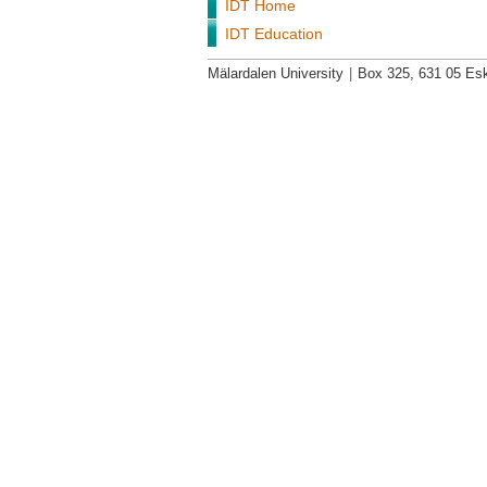
IDT Home
IDT Education
Mälardalen University
|
Box 325, 631 05 Esk