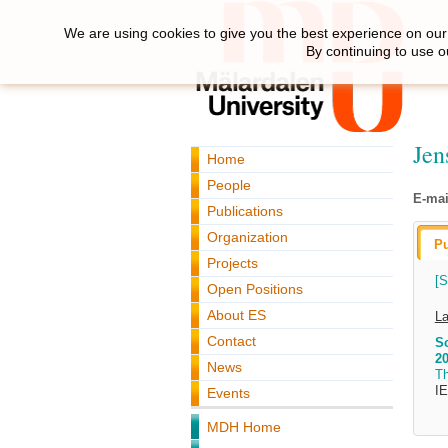
We are using cookies to give you the best experience on our 
By continuing to use o
Jen
Home
People
E-mai
Publications
Organization
Pu
Projects
[S
Open Positions
About ES
La
Contact
Sc
20
News
T
I
Events
MDH Home