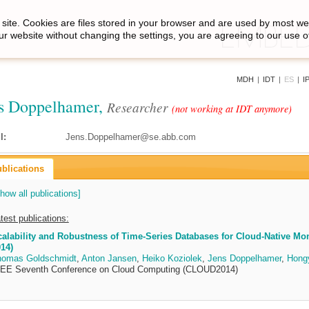
site. Cookies are files stored in your browser and are used by most we
ur website without changing the settings, you are agreeing to our use o
MDH
|
IDT
|
ES
|
I
s Doppelhamer,
Researcher
(not working at IDT anymore)
l:
Jens.Doppelhamer@se.abb.com
blications
how all publications]
test publications:
alability and Robustness of Time-Series Databases for Cloud-Native Moni
14)
homas Goldschmidt
,
Anton Jansen
,
Heiko Koziolek
,
Jens Doppelhamer
,
Hongy
EEE Seventh Conference on Cloud Computing (CLOUD2014)