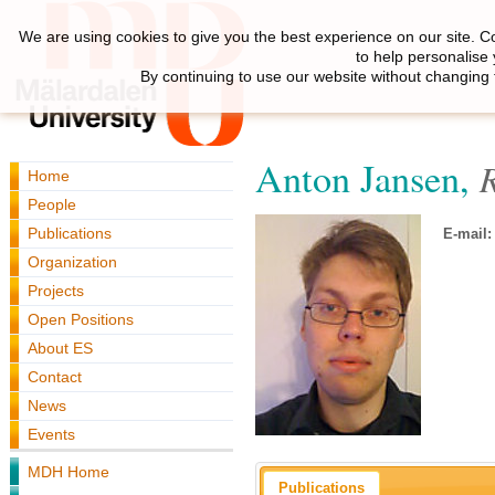
We are using cookies to give you the best experience on our site. C
to help personalise
By continuing to use our website without changing 
Anton Jansen,
Home
People
Publications
E-mail:
Organization
Projects
Open Positions
About ES
Contact
News
Events
MDH Home
Publications