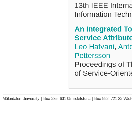
13th IEEE Intern
Information Tech
An Integrated Too
Service Attribut
Leo Hatvani
,
Ant
Pettersson
Proceedings of T
of Service-Orien
Mälardalen University
|
Box 325, 631 05 Eskilstuna
|
Box 883, 721 23 Väst