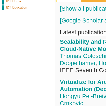
IDT Home
IDT Education
[Show all publica
[Google Scholar 
Latest publicatio
Scalability and
Cloud-Native Mon
Thomas Goldsch
Doppelhamer
,
Ho
IEEE Seventh Co
Virtualize for Ar
Automation (Dec
Hongyu Pei-Breiv
Crnkovic