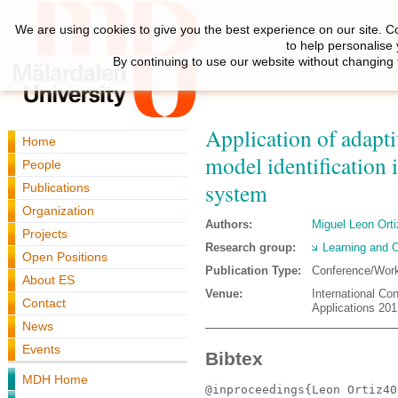
We are using cookies to give you the best experience on our site. C
to help personalise
By continuing to use our website without changing 
Application of adaptiv
Home
model identification 
People
system
Publications
Organization
Authors:
Miguel Leon Orti
Projects
Research group:
Learning and O
Open Positions
Publication Type:
Conference/Wor
About ES
Venue:
International Co
Contact
Applications 201
News
Events
Bibtex
MDH Home
@inproceedings{Leon Ortiz40