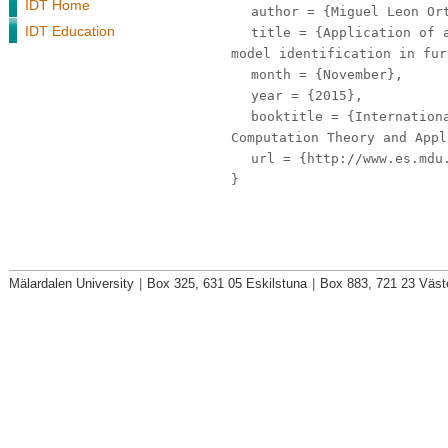
IDT Home
author
= {Miguel Leon Ort
IDT Education
title
= {Application of a
model identification in fur
month
= {November},
year
= {2015},
booktitle
= {Internationa
Computation Theory and Appl
url
= {http://www.es.mdu.
}
Mälardalen University
|
Box 325, 631 05 Eskilstuna
|
Box 883, 721 23 Väst