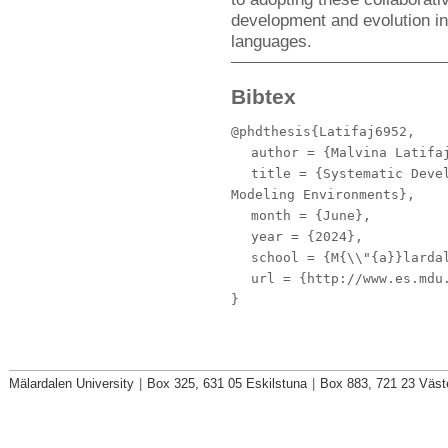
development and evolution in
languages.
Bibtex
@phdthesis{Latifaj6952,
author
= {Malvina Latifa
title
= {Systematic Devel
Modeling Environments},
month
= {June},
year
= {2024},
school
= {M{\\"{a}}lardal
url
= {http://www.es.mdu.
}
Mälardalen University
|
Box 325, 631 05 Eskilstuna
|
Box 883, 721 23 Väst