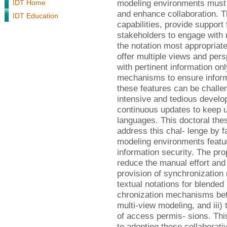
modeling environments must 
IDT Home
and enhance collaboration. 
IDT Education
capabilities, provide support 
stakeholders to engage with m
the notation most appropriate 
offer multiple views and pers
with pertinent information o
mechanisms to ensure informa
these features can be challen
intensive and tedious develo
continuous updates to keep u
languages. This doctoral the
address this chal- lenge by f
modeling environments featur
information security. The pr
reduce the manual effort and e
provision of synchronizatio
textual notations for blended 
chronization mechanisms be
multi-view modeling, and iii)
of access permis- sions. This
to adopting these collaborativ