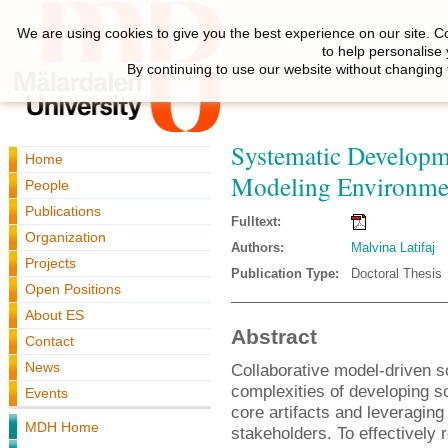
We are using cookies to give you the best experience on our site. C
to help personalise
By continuing to use our website without changing 
Systematic Developm
Home
Modeling Environme
People
Publications
Fulltext:
Organization
Authors:
Malvina Latifaj
Projects
Publication Type:
Doctoral Thesis
Open Positions
About ES
Abstract
Contact
News
Collaborative model-driven s
complexities of developing s
Events
core artifacts and leveraging 
MDH Home
stakeholders. To effectively 