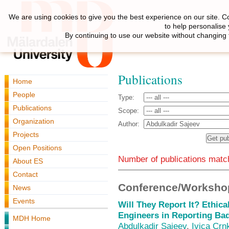
We are using cookies to give you the best experience on our site. C
to help personalise
By continuing to use our website without changing 
Publications
Home
People
Type:
Publications
Scope:
Organization
Author:
Projects
Open Positions
Number of publications match
About ES
Contact
Conference/Workshop
News
Events
Will They Report It? Ethica
Engineers in Reporting Ba
MDH Home
Abdulkadir Sajeev
,
Ivica Crn