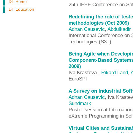
IDT Home
25th IEEE Conference on Sof
IDT Education
Redefining the role of teste
methodologies (Oct 2009)
Adnan Causevic
,
Abdulkadir
International Conference on
Technologies (S3T)
Being Agile when Develop
Component-Based Systems 
2009)
Iva Krasteva ,
Rikard Land
,
A
EuroSPI
A Survey on Industrial Sof
Adnan Causevic
, Iva Kraste
Sundmark
Poster session at Internatio
eXtreme Programming in Sof
Virtual Cities and Sustain