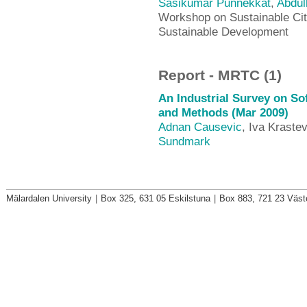
Sasikumar Punnekkat
,
Abdul
Workshop on Sustainable Cit
Sustainable Development
Report - MRTC (1)
An Industrial Survey on So
and Methods (Mar 2009)
Adnan Causevic
, Iva Kraste
Sundmark
Mälardalen University
|
Box 325, 631 05 Eskilstuna
|
Box 883, 721 23 Väst