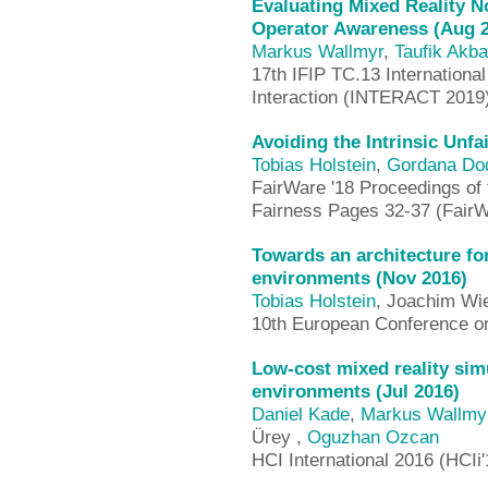
Evaluating Mixed Reality N
Operator Awareness (Aug 
Markus Wallmyr
,
Taufik Akba
17th IFIP TC.13 Internation
Interaction (INTERACT 2019
Avoiding the Intrinsic Unfa
Tobias Holstein
,
Gordana Dod
FairWare '18 Proceedings of 
Fairness Pages 32-37 (FairW
Towards an architecture fo
environments (Nov 2016)
Tobias Holstein
, Joachim Wi
10th European Conference on
Low-cost mixed reality simu
environments (Jul 2016)
Daniel Kade
,
Markus Wallmy
Ürey ,
Oguzhan Ozcan
HCI International 2016 (HCIi'