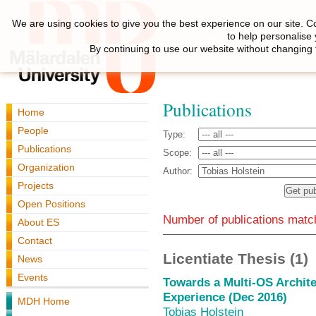
We are using cookies to give you the best experience on our site. C
to help personalise
By continuing to use our website without changing 
Publications
Home
People
Type:
Publications
Scope:
Organization
Author:
Projects
Open Positions
Number of publications match
About ES
Contact
Licentiate Thesis (1)
News
Events
Towards a Multi-OS Archite
Experience (Dec 2016)
MDH Home
Tobias Holstein