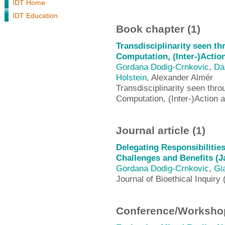
IDT Home
IDT Education
Book chapter (1)
Transdisciplinarity seen t
Computation, (Inter-)Actio
Gordana Dodig-Crnkovic
,
Da
Holstein
, Alexander Almér
Transdisciplinarity seen thr
Computation, (Inter-)Action
Journal article (1)
Delegating Responsibilitie
Challenges and Benefits (J
Gordana Dodig-Crnkovic
,
Gi
Journal of Bioethical Inquiry 
Conference/Workshop