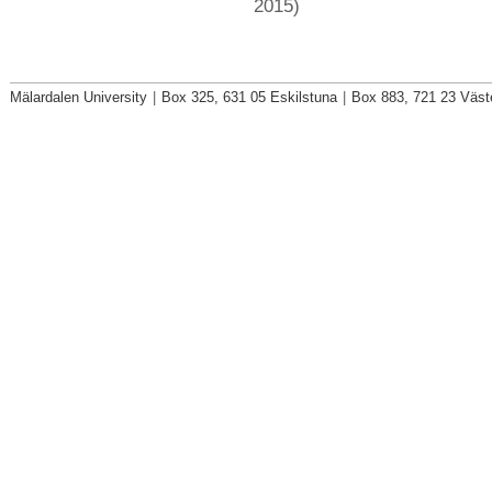
2015)
Mälardalen University
|
Box 325, 631 05 Eskilstuna
|
Box 883, 721 23 Väst