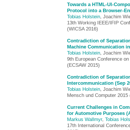
Towards a HTML-UI-Composi
Protocol into a Browser-En
Tobias Holstein
, Joachim Wi
13th Working IEEE/IFIP Conf
(WICSA 2016)
Contradiction of Separation
Machine Communication in 
Tobias Holstein
, Joachim Wi
9th European Conference on
(ECSAW 2015)
Contradiction of Separatio
Intercommunication (Sep 2
Tobias Holstein
, Joachim Wi
Mensch und Computer 2015
Current Challenges in Com
for Automotive Purposes (
Markus Wallmyr
,
Tobias Hols
17th International Conferen