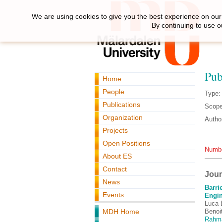
We are using cookies to give you the best experience on our 
By continuing to use o
Pub
Home
People
Type:
Publications
Scope
Organization
Autho
Projects
Open Positions
Number
About ES
Contact
Journ
News
Barri
Events
Engin
Luca B
MDH Home
Benoi
Rahm