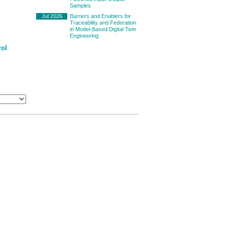
Samples
Jul 2026
Barriers and Enablers for
Traceability and Federation
in Model-Based Digital Twin
Engineering
rol