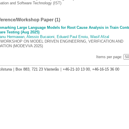
mation and Software Technology (IST)
erence/Workshop Paper (1)
marking Large Language Models for Root Cause Analysis in Train Cont
are Testing (Aug 2025)
anu Hermawan
,
Alessio Bucaioni
,
Eduard Paul Enoiu
,
Wasif Afzal
 WORKSHOP ON MODEL DRIVEN ENGINEERING, VERIFICATION AND
DATION (MODEVVA 2025)
Items per page:
ilstuna
|
Box 883, 721 23 Västerås
|
+46-21-10 13 00, +46-16-15 36 00