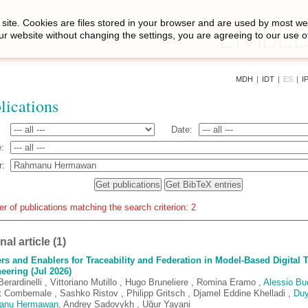
site. Cookies are files stored in your browser and are used by most we
ur website without changing the settings, you are agreeing to our use o
MDH
|
IDT
|
ES
|
I
lications
Date:
:
r:
 of publications matching the search criterion: 2
al article (1)
ers and Enablers for Traceability and Federation in Model-Based Digital 
eering (Jul 2026)
erardinelli , Vittoriano Mutillo , Hugo Bruneliere , Romina Eramo ,
Alessio Bu
t Combemale , Sashko Ristov , Philipp Gritsch , Djamel Eddine Khelladi ,
Du
anu Hermawan
, Andrey Sadovykh , Uğur Yayani