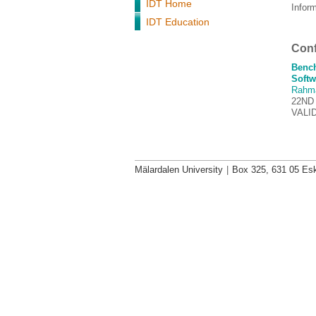
IDT Home
Infor
IDT Education
Conf
Bench
Softw
Rahm
22ND
VALI
Mälardalen University
|
Box 325, 631 05 Esk