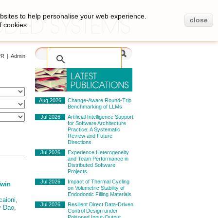
bsites to help personalise your web experience.
close
f cookies.
PR
|
Admin
Aug 2026
Change-Aware Round-Trip
Benchmarking of LLMs
Jul 2026
Artificial Intelligence Support
for Software Architecture
Practice: A Systematic
Review and Future
Directions
Jul 2026
Experience Heterogeneity
and Team Performance in
Distributed Software
Projects
Jul 2026
Impact of Thermal Cycling
Twin
on Volumetric Stability of
Endodontic Filling Materials
caioni
,
Jul 2026
Resilient Direct Data-Driven
y Dao
,
Control Design under
Poisoned Input-Output