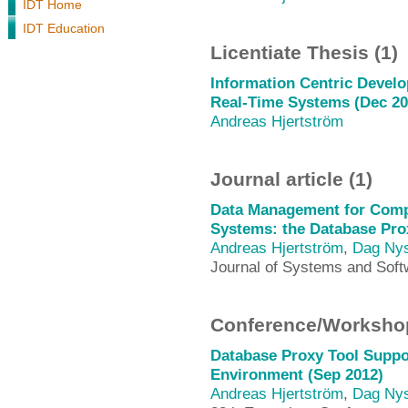
IDT Home
IDT Education
Licentiate Thesis (1)
Information Centric Deve
Real-Time Systems (Dec 20
Andreas Hjertström
Journal article (1)
Data Management for Com
Systems: the Database Pro
Andreas Hjertström
,
Dag Ny
Journal of Systems and Soft
Conference/Workshop
Database Proxy Tool Supp
Environment (Sep 2012)
Andreas Hjertström
,
Dag Ny