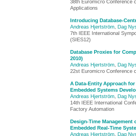
38th Euromicro Conference 
Applications
Introducing Database-Cent
Andreas Hjertström
,
Dag Ny
7th IEEE International Sym
(SIES12)
Database Proxies for Comp
2010)
Andreas Hjertström
,
Dag Ny
22st Euromicro Conference 
A Data-Entity Approach fo
Embedded Systems Develo
Andreas Hjertström
,
Dag Ny
14th IEEE International Con
Factory Automation
Design-Time Management of
Embedded Real-Time Syste
Andreas Hjertström
,
Dag Ny