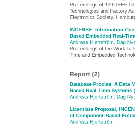
Proceedings of 13th IEEE In
Technologies and Factory Au
Electronics Society, Hambu
INCENSE: Information-Cen
Based Embedded Real-Time
Andreas Hjertström
,
Dag Ny
Proceedings of the Work-In-
Time and Embedded Technol
Report (2)
Database Proxies: A Data
Based Real-Time Systems 
Andreas Hjertström
,
Dag Ny
Licentiate Proposal, INCE
of Component-Based Embed
Andreas Hjertström