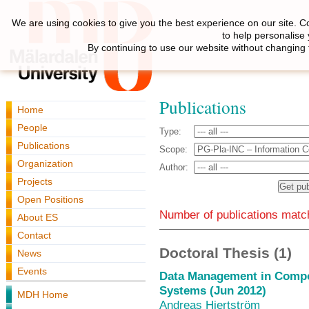
We are using cookies to give you the best experience on our site. C
to help personalise
By continuing to use our website without changing 
Publications
Home
People
Type:
Publications
Scope:
Organization
Author:
Projects
Open Positions
Number of publications match
About ES
Contact
Doctoral Thesis (1)
News
Events
Data Management in Comp
Systems (Jun 2012)
MDH Home
Andreas Hjertström