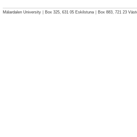
Mälardalen University
|
Box 325, 631 05 Eskilstuna
|
Box 883, 721 23 Väst