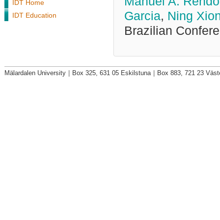
Manuel A. Rendo
IDT Home
Garcia
,
Ning Xio
IDT Education
Brazilian Confer
Mälardalen University
|
Box 325, 631 05 Eskilstuna
|
Box 883, 721 23 Väst