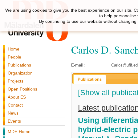
We are using cookies to give you the best experience on our site. C
to help personalise
By continuing to use our website without changing 
Carlos D. Sanc
Home
People
Publications
E-mail:
Carlos@ufif.ed
Organization
Publications
Projects
Open Positions
[Show all publica
About ES
Contact
Latest publicatio
News
Using differenti
Events
hybrid-electric 
MDH Home