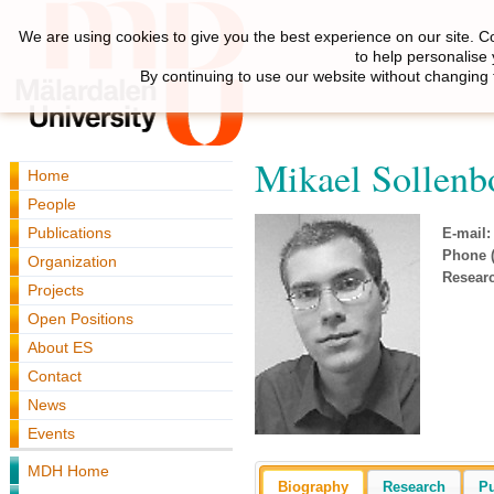
We are using cookies to give you the best experience on our site. C
to help personalise
By continuing to use our website without changing 
Mikael Sollen
Home
People
Publications
E-mail:
Phone (
Organization
Resear
Projects
Open Positions
About ES
Contact
News
Events
MDH Home
Biography
Research
Pu