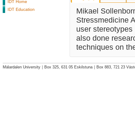
IDT Home
IDT Education
Mikael Sollenbor
Stressmedicine AB
user stereotypes
also done resear
techniques on the
Mälardalen University
|
Box 325, 631 05 Eskilstuna
|
Box 883, 721 23 Väst