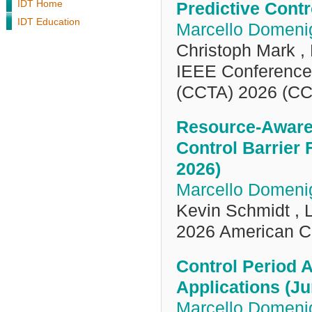
IDT Home
Predictive Contr
IDT Education
Marcello Domenig
Christoph Mark ,
IEEE Conference 
(CCTA) 2026 (CC
Resource-Aware 
Control Barrier
2026)
Marcello Domenig
Kevin Schmidt ,
2026 American C
Control Period 
Applications (Ju
Marcello Domenig