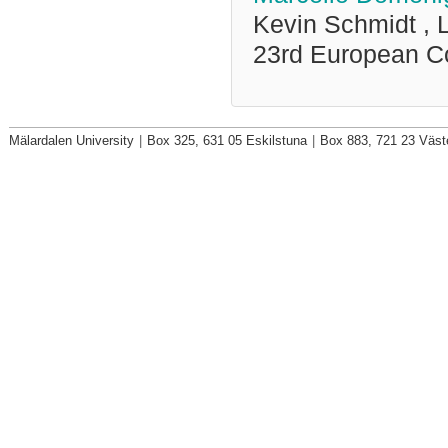
Kevin Schmidt ,
23rd European C
Mälardalen University
|
Box 325, 631 05 Eskilstuna
|
Box 883, 721 23 Väst