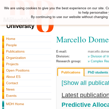
We are using cookies to give you the best experience on our site. C
to help personalise
By continuing to use our website without changing 
Marcello Dome
Home
People
Publications
E-mail:
marcello.dome
Division:
Division of I
Organization
Research group:
Complex Re
Projects
Open Positions
Publications
PhD students
About ES
[Show all publica
Contact
News
Latest publicatio
Events
Predictive Allo
MDH Home