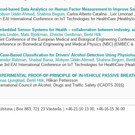
oud-based Data Analytics on Human Factor Measurement to Improve Safe
obyen Uddin Ahmed
,
Shahina Begum
, Carlos Alberto Catalina , Lior Limonad 
h EAI International Conference on IoT Technologies for HealthCare (HealthyIo
bedded Sensor Systems for Health – collaboration between industry, a
ria Lindén
,
Mats Björkman
,
Christer Gerdtman
,
Bertil Hök
int Conference of the European Medical and Biological Engineering Conferen
nference on Biomedical Engineering and Medical Physics (NBC) (EMBEC &
Case-Based Classification for Drivers’ Alcohol Detection Using Physiolog
amidur Rahman
,
Shaibal Barua
,
Mobyen Uddin Ahmed
,
Shahina Begum
,
Berti
e 3rd EAI International Conference on IoT Technologies for HealthCare (Healt
XPERIMENTAL PROOF-OF-PRINCIPLE OF IN-VEHICLE PASSIVE BREATH
nas Ljungblad
,
Bertil Hök
, Håkan Pettersson
ternational Council on Alcohol, Drugs and Traffic Safety (ICADTS 2016)
ilstuna
|
Box 883, 721 23 Västerås
|
+46-21-10 13 00, +46-16-15 36 00