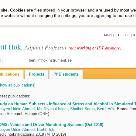
site. Cookies are files stored in your browser and are used by most we
ur website without changing the settings, you are agreeing to our use o
MDH
|
IDT
|
ES
|
I
til Hök,
Adjunct Professor
(not working at IDT anymore)
l:
bertil@hokinstrument.se
blications
Projects
PhD students
how all publications]
test publications:
udy on Human Subjects - Influence of Stress and Alcohol in Simulated Tr
obyen Uddin Ahmed
,
Mir Riyanul Islam
,
Shaibal Barua
,
Bertil Hök
, Emma Jon
pen Research Europe (ORE)
MS: Vehicle and Driver Monitoring Systems (Oct 2019)
obyen Uddin Ahmed
,
Bertil Hök
dicinteknikdagarna 2019 (MTD 2019)