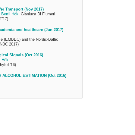
r Transport (Nov 2017)
,
Bertil Hök
, Gianluca Di Flumeri
T'17)
cademia and healthcare (Jun 2017)
ce (EMBEC) and the Nordic-Baltic
 NBC 2017)
ical Signals (Oct 2016)
l Hök
hyIoT'16)
 ALCOHOL ESTIMATION (Oct 2016)