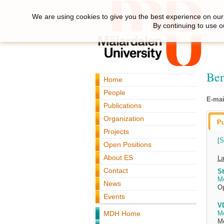
We are using cookies to give you the best experience on our 
By continuing to use o
Ber
Home
People
E-mai
Publications
Organization
Pu
Projects
[S
Open Positions
About ES
La
Contact
St
M
News
O
Events
VD
MDH Home
M
Me