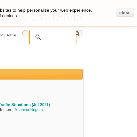
bsites to help personalise your web experience.
close
f cookies.
PR
|
Admin
affic Situations (Jul 2021)
forsen ,
Shahina Begum