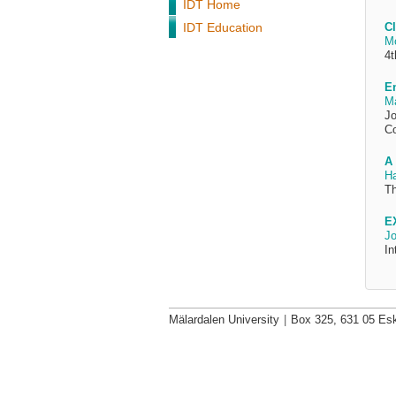
IDT Home
IDT Education
Cl
M
4t
Em
Ma
Jo
Co
A 
H
Th
E
Jo
In
Mälardalen University
|
Box 325, 631 05 Esk