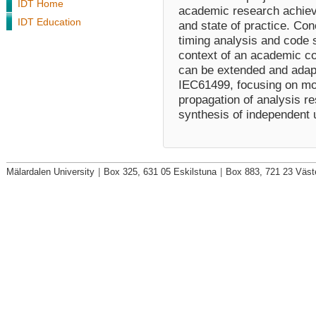
IDT Home
academic research achiev
IDT Education
and state of practice. Con
timing analysis and code 
context of an academic 
can be extended and adapt
IEC61499, focusing on mod
propagation of analysis re
synthesis of independent u
Mälardalen University
|
Box 325, 631 05 Eskilstuna
|
Box 883, 721 23 Väst