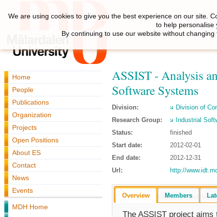
We are using cookies to give you the best experience on our site. C
to help personalise
By continuing to use our website without changing 
ASSIST - Analysis an
Home
Software Systems
People
Publications
Division:
Division of C
Organization
Research Group:
Industrial Sof
Projects
Status:
finished
Open Positions
Start date:
2012-02-01
About ES
End date:
2012-12-31
Contact
Url:
http://www.idt.m
News
Events
Overview
Members
Lat
MDH Home
The ASSIST project aims t