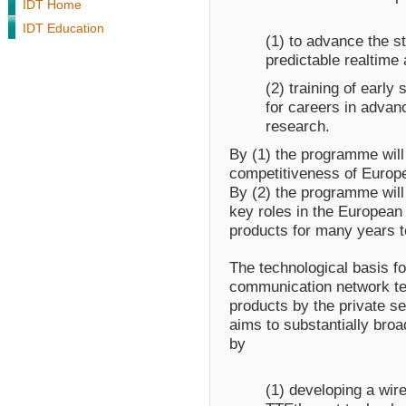
IDT Home
IDT Education
(1) to advance the st
predictable realtime
(2) training of early
for careers in adva
research.
By (1) the programme will 
competitiveness of Europe
By (2) the programme will
key roles in the Europea
products for many years 
The technological basis fo
communication network te
products by the private s
aims to substantially broad
by
(1) developing a wir