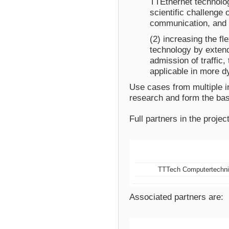
TTEthernet technolo
scientific challenge
communication, and
(2) increasing the fle
technology by extend
admission of traffic
applicable in more dy
Use cases from multiple in
research and form the bas
Full partners in the project
TTTech Computertechn
Associated partners are: