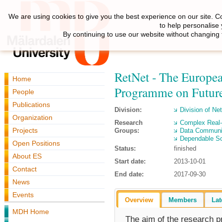
We are using cookies to give you the best experience on our site. C
to help personalise
By continuing to use our website without changing 
RetNet - The Europea
Home
Programme on Future
People
Publications
Division:
Division of N
Organization
Research
Complex Real
Projects
Groups:
Data Communi
Dependable So
Open Positions
Status:
finished
About ES
Start date:
2013-10-01
Contact
End date:
2017-09-30
News
Events
Overview
Members
Lat
MDH Home
The aim of the research p