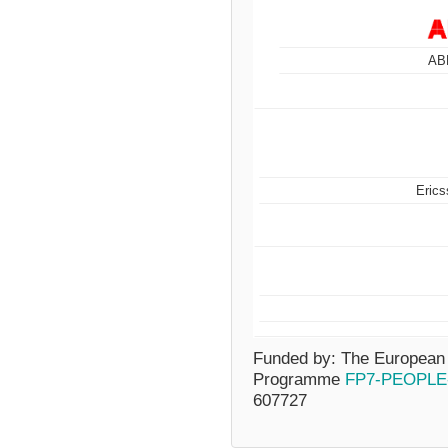
AB
Eric
Funded by: The European
Programme
FP7-PEOPLE
607727