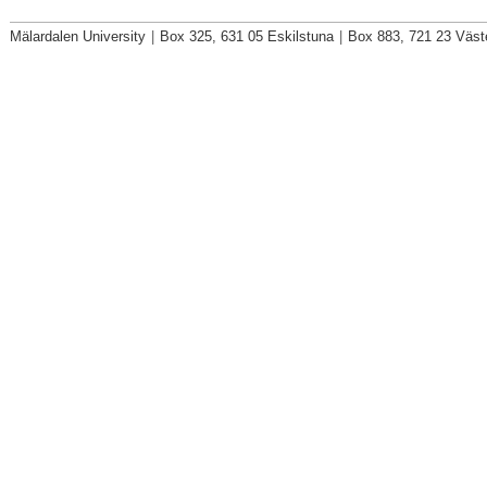
Mälardalen University
|
Box 325, 631 05 Eskilstuna
|
Box 883, 721 23 Väst