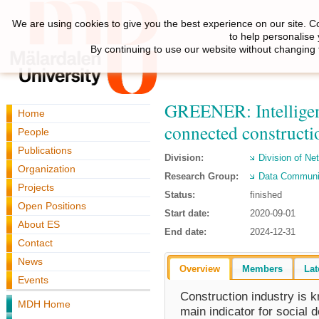
We are using cookies to give you the best experience on our site. C
to help personalise
By continuing to use our website without changing 
GREENER: Intelligen
Home
connected constructio
People
Publications
Division:
Division of N
Organization
Research Group:
Data Communi
Projects
Status:
finished
Open Positions
Start date:
2020-09-01
About ES
End date:
2024-12-31
Contact
News
Overview
Members
Lat
Events
Construction industry is 
MDH Home
main indicator for social