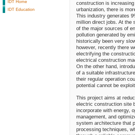
IDT Home
construction is increasin
urbanization, there is mor
IDT Education
This industry generates 
million direct jobs. At the
of the major sources of e
pollution generated by em
historically been very slo
however, recently there 
electrifying the construc
electrical construction ma
On the other hand, introd
of a suitable infrastructur
their regular operation co
potential cannot be exp
This project aims at redu
electric construction site
incorporate with energy, o
management, and optimize 
system architecture that 
processing techniques, wh