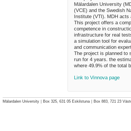
Mälardalen University (M
(VCE) and the Swedish Na
Institute (VTI). MDH acts
This project offers a com
competence in constructio
infrastructure for real te
a simulation tool for eval
and communication experti
The project is planned to 
run for 4 years. the estim
where 49.9% of the total b
Link to Vinnova page
Mälardalen University
|
Box 325, 631 05 Eskilstuna
|
Box 883, 721 23 Väst