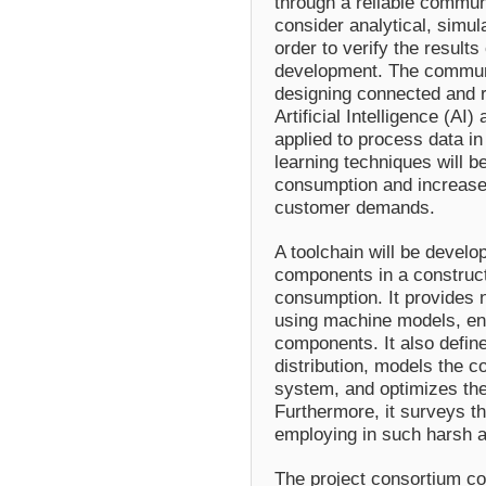
through a reliable communi
consider analytical, simul
order to verify the result
development. The communic
designing connected and r
Artificial Intelligence (AI
applied to process data i
learning techniques will b
consumption and increase 
customer demands.
A toolchain will be develop
components in a construct
consumption. It provides 
using machine models, e
components. It also define
distribution, models the
system, and optimizes the 
Furthermore, it surveys th
employing in such harsh 
The project consortium co