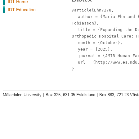
IDT Home
IDT Education
@article{Ehn7278,
author
= {Maria Ehn and {
Tobiasson},
title
= {Expanding the De
Orthopedic Hospital Care: H
month
= {October},
year
= {2025},
journal
= {JMIR Human Fa
url
= {http://www.es.mdu.
}
Mälardalen University
|
Box 325, 631 05 Eskilstuna
|
Box 883, 721 23 Väst