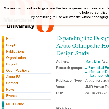
We are using cookies to give you the best experience on our site. C
to help personalise
By continuing to use our website without changing 
Expanding the Design
Home
Acute Orthopedic Ho
People
Design Study
Publications
Organization
Authors:
Maria Ehn
, Åsa
Projects
Research groups:
Biomedical En
Open Positions
Information De
Health-promoti
About ES
Publication Type:
Article, researc
Contact
Venue:
JMIR Human Fac
News
DOI:
doi: 10.2196/731
Events
MDH Home
Bibtex