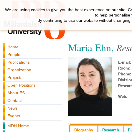
We are using cookies to give you the best experience on our site. C
to help personalise
By continuing to use our website without changing 
Maria Ehn,
Res
Home
People
Publications
E-mail:
Room:
Organization
Phone:
Projects
Divisio
Open Positions
Resear
About ES
Web:
Contact
News
Events
MDH Home
Biography
Research
Pu