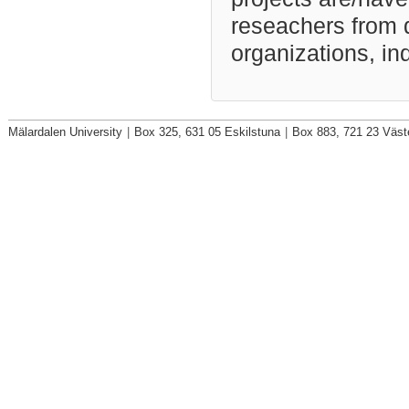
reseachers from d
organizations, ind
Mälardalen University
|
Box 325, 631 05 Eskilstuna
|
Box 883, 721 23 Väst