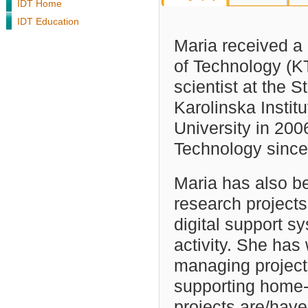
IDT Home
IDT Education
Maria received a 
of Technology (K
scientist at the 
Karolinska Instit
University in 200
Technology since
Maria has also be
research project
digital support sy
activity. She has
managing project
supporting home-
projects are/have