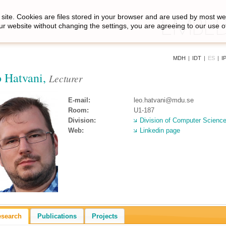
site. Cookies are files stored in your browser and are used by most we
ur website without changing the settings, you are agreeing to our use o
MDH
|
IDT
|
ES
|
I
 Hatvani,
Lecturer
E-mail:
leo.hatvani@mdu.se
Room:
U1-187
Division:
Division of Computer Scienc
Web:
Linkedin page
esearch
Publications
Projects