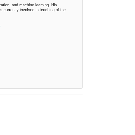
ation, and machine learning. His
 currently involved in teaching of the
a