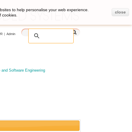
bsites to help personalise your web experience.
close
f cookies.
PR
|
Admin
e and Software Engineering