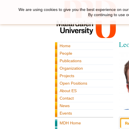
We are using cookies to give you the best experience on our 
By continuing to use o
Leo
Home
People
Publications
Organization
Projects
Open Positions
About ES
Contact
News
Events
MDH Home
R