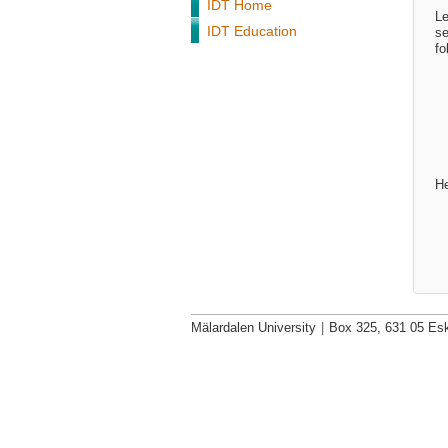
IDT Home
Le
IDT Education
se
fo
He
Mälardalen University
|
Box 325, 631 05 Esk