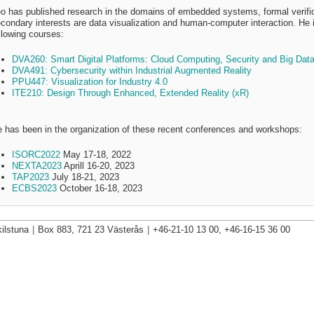
o has published research in the domains of embedded systems, formal verific
condary interests are data visualization and human-computer interaction. He is
llowing courses:
DVA260: Smart Digital Platforms: Cloud Computing, Security and Big Dat
DVA491: Cybersecurity within Industrial Augmented Reality
PPU447: Visualization for Industry 4.0
ITE210: Design Through Enhanced, Extended Reality (xR)
 has been in the organization of these recent conferences and workshops:
ISORC2022
May 17-18, 2022
NEXTA2023
Aprill 16-20, 2023
TAP2023
July 18-21, 2023
ECBS2023
October 16-18, 2023
ilstuna
|
Box 883, 721 23 Västerås
|
+46-21-10 13 00, +46-16-15 36 00