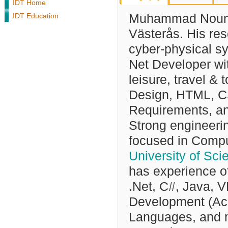
IDT Home
IDT Education
Muhammad Nouma
Västerås. His res
cyber-physical s
Net Developer wit
leisure, travel & 
Design, HTML, CS
Requirements, a
Strong engineeri
focused in Compu
University of Sc
has experience o
.Net, C#, Java, 
Development (Ac
Languages, and mu