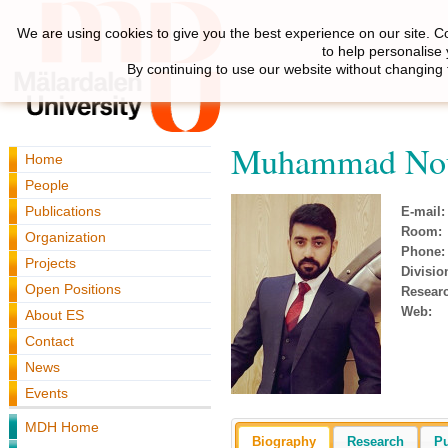
We are using cookies to give you the best experience on our site. C
to help personalise
By continuing to use our website without changing 
Muhammad Nou
Home
People
Publications
E-mail:
Room:
Organization
Phone:
Projects
Divisio
Open Positions
Resear
Web:
About ES
Contact
News
Events
MDH Home
Biography
Research
Pu