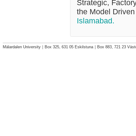
Strategic, Factor
the Model Driven
Islamabad.
Mälardalen University
|
Box 325, 631 05 Eskilstuna
|
Box 883, 721 23 Väst