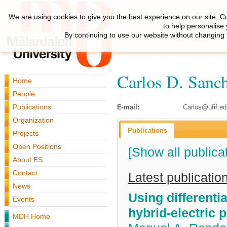
We are using cookies to give you the best experience on our site. C
to help personalise
By continuing to use our website without changing 
Carlos D. Sanc
Home
People
Publications
E-mail:
Carlos@ufif.ed
Organization
Publications
Projects
Open Positions
[Show all publica
About ES
Contact
Latest publicatio
News
Using differenti
Events
hybrid-electric 
MDH Home