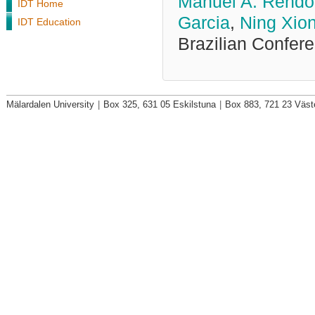
Manuel A. Rendo
IDT Home
Garcia
,
Ning Xio
IDT Education
Brazilian Confer
Mälardalen University
|
Box 325, 631 05 Eskilstuna
|
Box 883, 721 23 Väst