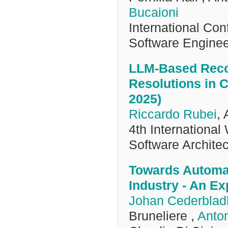
Bucaioni
International Co
Software Engine
LLM-Based Reco
Resolutions in 
2025)
Riccardo Rubei
, 
4th International
Software Archit
Towards Automa
Industry - An Ex
Johan Cederblad
Bruneliere ,
Anton