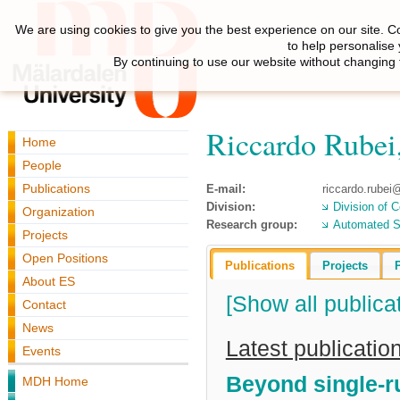
We are using cookies to give you the best experience on our site. C
to help personalise
By continuing to use our website without changing 
Riccardo Rubei
Home
People
Publications
E-mail:
riccardo.rube
Division:
Division of 
Organization
Research group:
Automated S
Projects
Open Positions
Publications
Projects
About ES
[Show all publica
Contact
News
Latest publicatio
Events
Beyond single-r
MDH Home