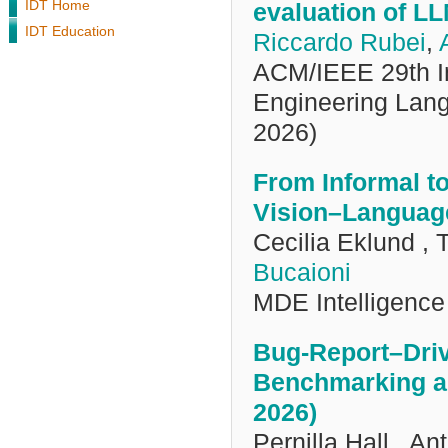
IDT Home
evaluation of L
IDT Education
Riccardo Rubei
,
ACM/IEEE 29th In
Engineering La
2026)
From Informal 
Vision–Language
Cecilia Eklund ,
Bucaioni
MDE Intelligence
Bug-Report–Drive
Benchmarking a
2026)
Pernilla Hall , A