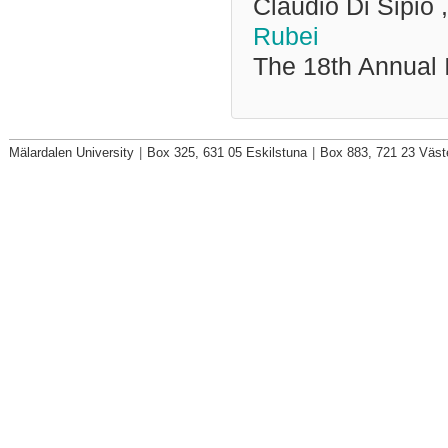
Claudio Di Sipio
Rubei
The 18th Annual 
Mälardalen University
|
Box 325, 631 05 Eskilstuna
|
Box 883, 721 23 Väst